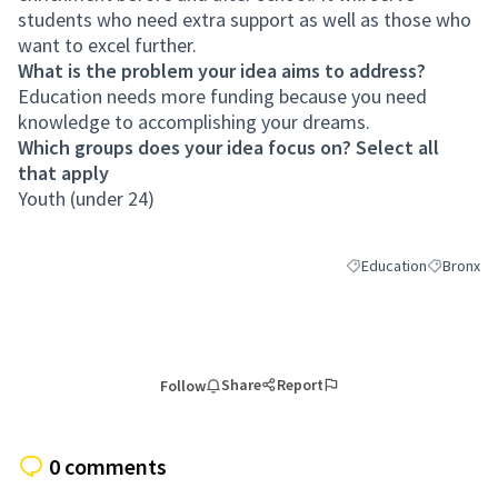
students who need extra support as well as those who
want to excel further.
What is the problem your idea aims to address?
Education needs more funding because you need
knowledge to accomplishing your dreams.
Which groups does your idea focus on? Select all
that apply
Youth (under 24)
Education
Bronx
Filter results for cate
Filter resu
Share
Report
Follow
0 comments