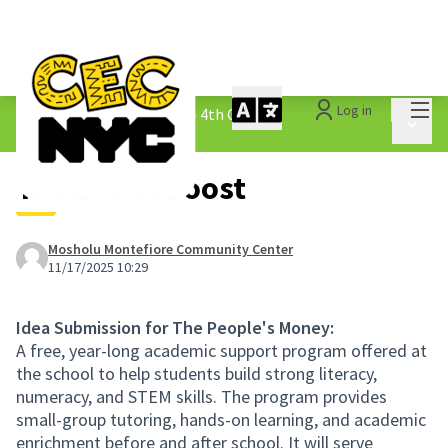
Mai
Log in
The People&#39;s Money - 4th Cycle
/
Main 
1.3 Submitted Ideas
The Bronx Boost
Mosholu Montefiore Community Center
11/17/2025 10:29
Idea Submission for The People's Money:
A free, year-long academic support program offered at
the school to help students build strong literacy,
numeracy, and STEM skills. The program provides
small-group tutoring, hands-on learning, and academic
enrichment before and after school. It will serve