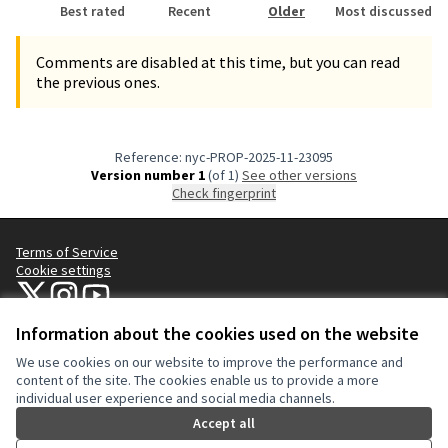
Best rated
Recent
Older
Most discussed
Comments are disabled at this time, but you can read
the previous ones.
Reference: nyc-PROP-2025-11-23095
Version number 1
(of 1)
see other versions
Check fingerprint
Terms of Service
Cookie settings
NYC Civic Engagement Commission (CEC) at X
NYC Civic Engagement Commission (CEC) at Instagram
NYC Civic Engagement Commission (CEC) at YouTube
(External link)
(External link)
(External link)
Information about the cookies used on the website
We use cookies on our website to improve the performance and
Creative Co
(External lin
content of the site. The cookies enable us to provide a more
(External link)
individual user experience and social media channels.
Website made with
free software
.
(External link)
Accept all