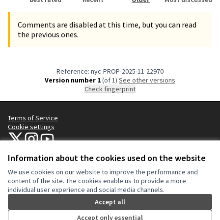
Comments are disabled at this time, but you can read
the previous ones.
Reference: nyc-PROP-2025-11-22970
Version number 1
(of 1)
see other versions
Check fingerprint
Terms of Service
Cookie settings
NYC Civic Engagement Commission (CEC) at X
NYC Civic Engagement Commission (CEC) at Instagram
NYC Civic Engagement Commission (CEC) at YouTube
(External link)
(External link)
(External link)
Information about the cookies used on the website
We use cookies on our website to improve the performance and
Creative Co
(External lin
content of the site. The cookies enable us to provide a more
(External link)
individual user experience and social media channels.
Website made with
free software
.
(External link)
Accept all
Accept only essential