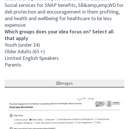
Social services for SNAP benefits, SB&amp;amp;WD for
deli protection and encouragement in them profiting,
and health and wellbeing for healthcare to be less
expensive
Which groups does your idea focus on? Select all
that apply
Youth (under 24)
Older Adults (65 +)
Limited English Speakers
Parents
Images