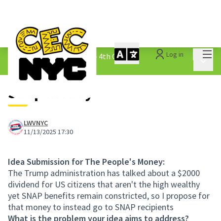
Mai
Log in
The People&#39;s Money - 4th Cycle
/
Main 
1.3 Submitted Ideas
Snap money
LWVNYC
11/13/2025 17:30
Idea Submission for The People's Money:
The Trump administration has talked about a $2000
dividend for US citizens that aren't the high wealthy
yet SNAP benefits remain constricted, so I propose for
that money to instead go to SNAP recipients
What is the problem your idea aims to address?