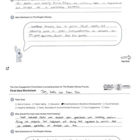
(External link)