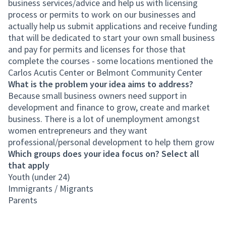
business services/advice and help us with licensing
process or permits to work on our businesses and
actually help us submit applications and receive funding
that will be dedicated to start your own small business
and pay for permits and licenses for those that
complete the courses - some locations mentioned the
Carlos Acutis Center or Belmont Community Center
What is the problem your idea aims to address?
Because small business owners need support in
development and finance to grow, create and market
business. There is a lot of unemployment amongst
women entrepreneurs and they want
professional/personal development to help them grow
Which groups does your idea focus on? Select all
that apply
Youth (under 24)
Immigrants / Migrants
Parents