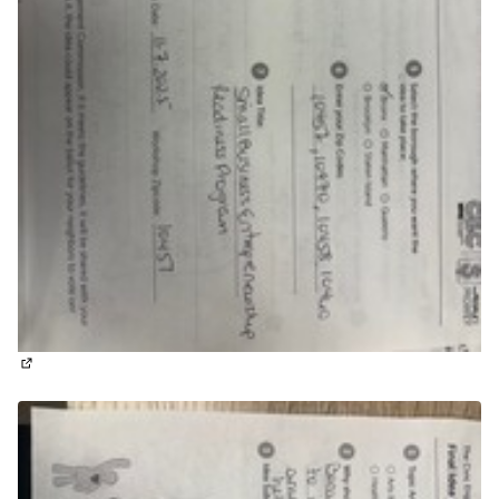
(External link)