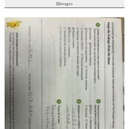
Images