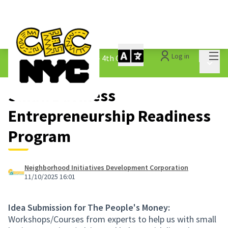
Mai
Log in
The People&#39;s Money - 4th Cycle
/
Main 
1.3 Submitted Ideas
Small Business
Entrepreneurship Readiness
Program
Neighborhood Initiatives Development Corporation
11/10/2025 16:01
Idea Submission for The People's Money:
Workshops/Courses from experts to help us with small