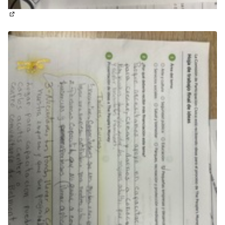
(External link)