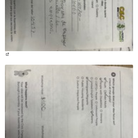
(External link)