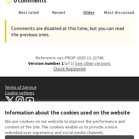
0 comments
Best rated
Recent
Older
Most discussed
Comments are disabled at this time, but you can read
the previous ones.
Reference: nyc-PROP-2025-11-22746
Version number 1
(of 1)
see other versions
Check fingerprint
Terms of Service
Cookie settings
NYC Civic Engagement Commission (CEC) at X
NYC Civic Engagement Commission (CEC) at Instagram
NYC Civic Engagement Commission (CEC) at YouTube
(External link)
(External link)
(External link)
Information about the cookies used on the website
We use cookies on our website to improve the performance and
Creative Co
(External lin
content of the site. The cookies enable us to provide a more
(External link)
individual user experience and social media channels.
Website made with
free software
.
(External link)