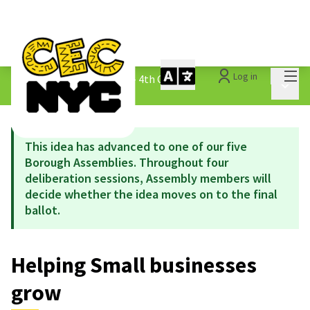
Mai
Log in
The People&#39;s Money - 4th Cycle
/
Main 
1.3 Submitted Ideas
This idea has advanced to one of our five
Borough Assemblies. Throughout four
deliberation sessions, Assembly members will
decide whether the idea moves on to the final
ballot.
Helping Small businesses
grow