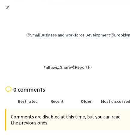
(External link)
Small Business and Workforce Development
Brooklyn
Filter results for category: Small Business and Workforce 
Filter results
Share
Report
Follow
0 comments
Best rated
Recent
Older
Most discussed
Comments are disabled at this time, but you can read
the previous ones.