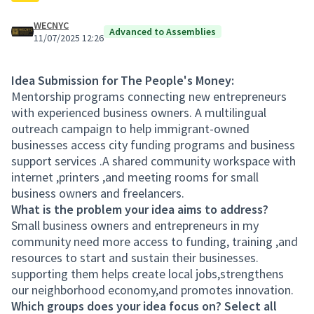
WECNYC
Advanced to Assemblies
11/07/2025 12:26
Idea Submission for The People's Money:
Mentorship programs connecting new entrepreneurs
with experienced business owners. A multilingual
outreach campaign to help immigrant-owned
businesses access city funding programs and business
support services .A shared community workspace with
internet ,printers ,and meeting rooms for small
business owners and freelancers.
What is the problem your idea aims to address?
Small business owners and entrepreneurs in my
community need more access to funding, training ,and
resources to start and sustain their businesses.
supporting them helps create local jobs,strengthens
our neighborhood economy,and promotes innovation.
Which groups does your idea focus on? Select all