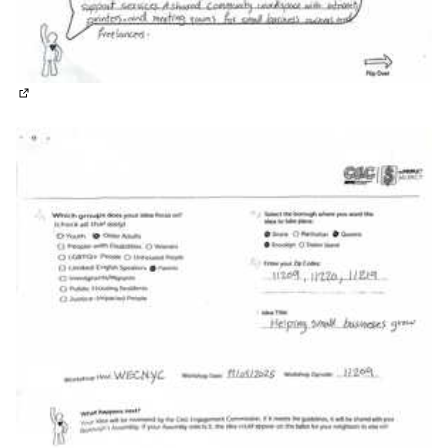
(External link)