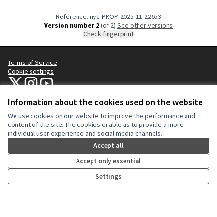
Reference: nyc-PROP-2025-11-22653
Version number 2
(of 2)
see other versions
Check fingerprint
Terms of Service
Cookie settings
NYC Civic Engagement Commission (CEC) at X
NYC Civic Engagement Commission (CEC) at Instagram
NYC Civic Engagement Commission (CEC) at YouTube
(External link)
(External link)
(External link)
Information about the cookies used on the website
We use cookies on our website to improve the performance and
Creative Co
(External lin
content of the site. The cookies enable us to provide a more
(External link)
individual user experience and social media channels.
Website made with
free software
.
(External link)
Accept all
Accept only essential
Settings