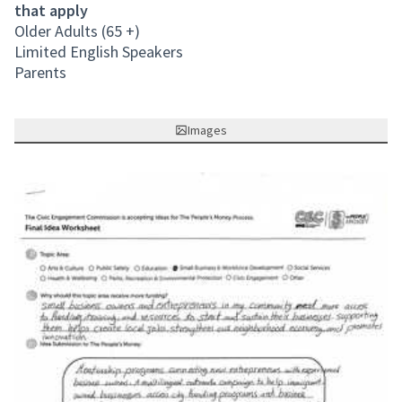
that apply
Older Adults (65 +)
Limited English Speakers
Parents
Images