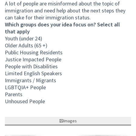
A lot of people are misinformed about the topic of
immigration and need help about the next steps they
can take for their immigration status.
Which groups does your idea focus on? Select all
that apply
Youth (under 24)
Older Adults (65 +)
Public Housing Residents
Justice Impacted People
People with Disabilities
Limited English Speakers
Immigrants / Migrants
LGBTQIA+ People
Parents
Unhoused People
Images