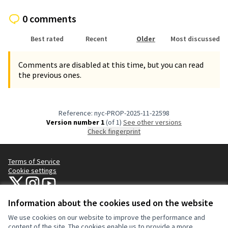
0 comments
Best rated
Recent
Older
Most discussed
Comments are disabled at this time, but you can read
the previous ones.
Reference: nyc-PROP-2025-11-22598
Version number 1
(of 1)
see other versions
Check fingerprint
Terms of Service
Cookie settings
NYC Civic Engagement Commission (CEC) at X
NYC Civic Engagement Commission (CEC) at Instagram
NYC Civic Engagement Commission (CEC) at YouTube
(External link)
(External link)
(External link)
Information about the cookies used on the website
We use cookies on our website to improve the performance and
Creative Co
(External lin
content of the site. The cookies enable us to provide a more