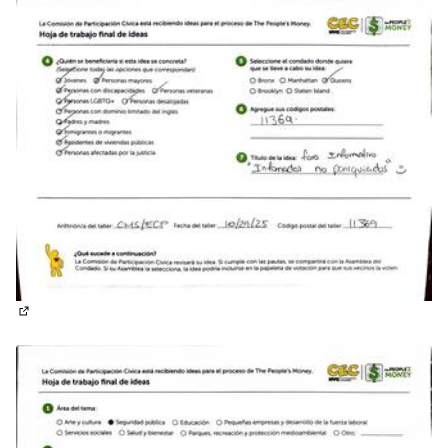
(External link)