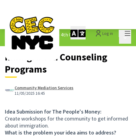
Mai
Log in
The People&#39;s Money - 4th Cycle
/
Main 
1.3 Submitted Ideas
Immigration Counseling
Programs
Community Mediation Services
11/05/2025 16:45
Idea Submission for The People's Money:
Create workshops for the community to get informed
about immigration.
What is the problem your idea aims to address?