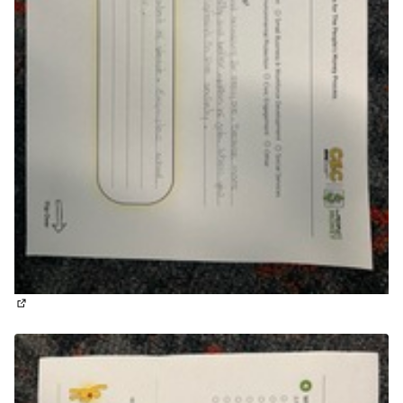
(External link)