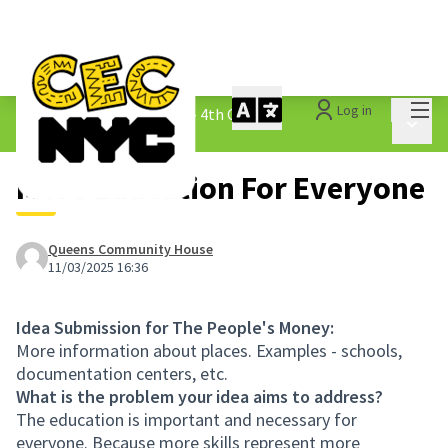
Mai
Log in
The People&#39;s Money - 4th Cycle
/
Main 
1.3 Submitted Ideas
More Education For Everyone
Queens Community House
11/03/2025 16:36
Idea Submission for The People's Money:
More information about places. Examples - schools,
documentation centers, etc.
What is the problem your idea aims to address?
The education is important and necessary for
everyone. Because more skills represent more