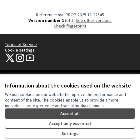
Reference: nyc-PROP-2025-11-22545
Version number 1
(of 1)
see other versions
Check fingerprint
Terms of Service
Cookie settings
NYC Civic Engagement Commission (CEC) at X
NYC Civic Engagement Commission (CEC) at Instagram
NYC Civic Engagement Commission (CEC) at YouTube
(External link)
(External link)
(External link)
Creative Co
(External lin
Information about the cookies used on the website
(External link)
Website made with
free software
.
We use cookies on our website to improve the performance and
(External link)
content of the site. The cookies enable us to provide a more
individual user experience and social media channels.
Accept all
Accept only essential
Settings