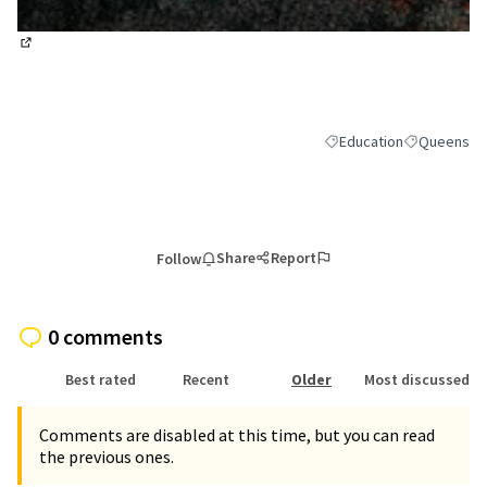
(External link)
Education
Queens
Filter results for categor
Filter result
Share
Report
Follow
0 comments
Best rated
Recent
Older
Most discussed
Comments are disabled at this time, but you can read
the previous ones.