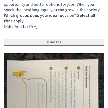
opportunity and better options for jobs. When you
speak the local language, you can grow in the society.
Which groups does your idea focus on? Select all
that apply
Older Adults (65 +)
Images