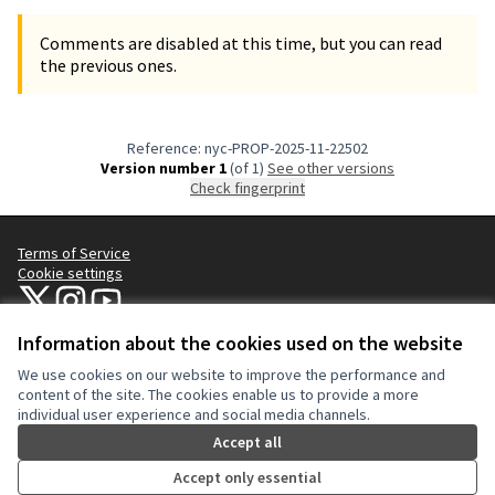
Comments are disabled at this time, but you can read
the previous ones.
Reference: nyc-PROP-2025-11-22502
Version number 1
(of 1)
see other versions
Check fingerprint
Terms of Service
Cookie settings
NYC Civic Engagement Commission (CEC) at X
NYC Civic Engagement Commission (CEC) at Instagram
NYC Civic Engagement Commission (CEC) at YouTube
(External link)
(External link)
(External link)
Information about the cookies used on the website
We use cookies on our website to improve the performance and
Creative Co
(External lin
content of the site. The cookies enable us to provide a more
(External link)
individual user experience and social media channels.
Website made with
free software
.
(External link)
Accept all
Accept only essential