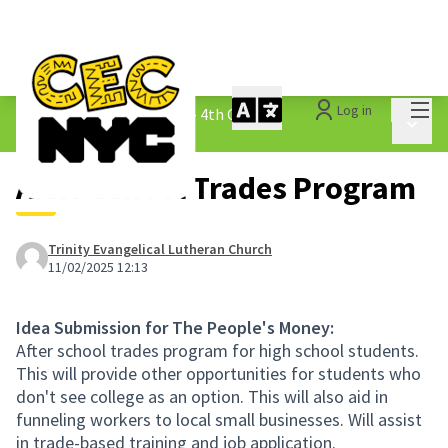
Mai
Log in
The People&#39;s Money - 4th Cycle
/
Main 
1.3 Submitted Ideas
After School Trades Program
Trinity Evangelical Lutheran Church
11/02/2025 12:13
Idea Submission for The People's Money:
After school trades program for high school students.
This will provide other opportunities for students who
don't see college as an option. This will also aid in
funneling workers to local small businesses. Will assist
in trade-based training and job application.