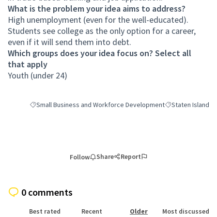
What is the problem your idea aims to address?
High unemployment (even for the well-educated).
Students see college as the only option for a career,
even if it will send them into debt.
Which groups does your idea focus on? Select all
that apply
Youth (under 24)
Small Business and Workforce Development
Staten Island
Filter results for category: Small Business and Workforce Deve
Filter results for 
Share
Report
Follow
0 comments
Best rated
Recent
Older
Most discussed