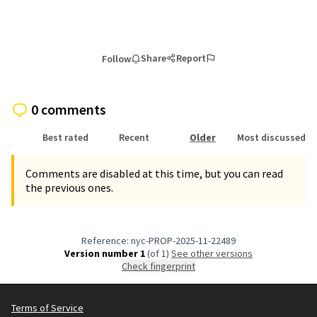
Share
Report
Follow
0 comments
Best rated
Recent
Older
Most discussed
Comments are disabled at this time, but you can read
the previous ones.
Reference: nyc-PROP-2025-11-22489
Version number 1
(of 1)
see other versions
Check fingerprint
Terms of Service