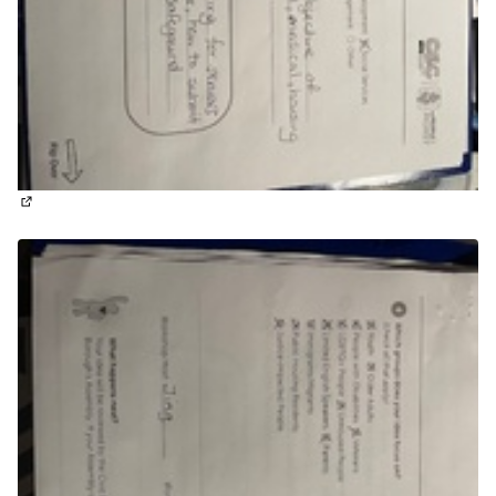
(External link)