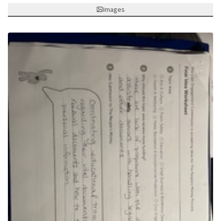
Images