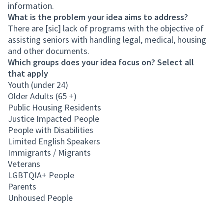
information.
What is the problem your idea aims to address?
There are [sic] lack of programs with the objective of
assisting seniors with handling legal, medical, housing
and other documents.
Which groups does your idea focus on? Select all
that apply
Youth (under 24)
Older Adults (65 +)
Public Housing Residents
Justice Impacted People
People with Disabilities
Limited English Speakers
Immigrants / Migrants
Veterans
LGBTQIA+ People
Parents
Unhoused People