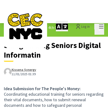
Mai
Log in
The People&#39;s Money - 4th Cycle
/
Main 
1.3 Submitted Ideas
Safeguarding Seniors Digital
Informatin
Kissena Synergy
11/01/2025 01:39
Idea Submission for The People's Money:
Coordinating educational training for seniors regarding
their vital documents, how to submit renewal
documents and how to safeguard personal