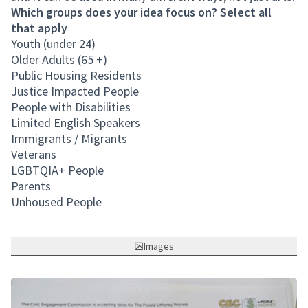
Which groups does your idea focus on? Select all
that apply
Youth (under 24)
Older Adults (65 +)
Public Housing Residents
Justice Impacted People
People with Disabilities
Limited English Speakers
Immigrants / Migrants
Veterans
LGBTQIA+ People
Parents
Unhoused People
Images