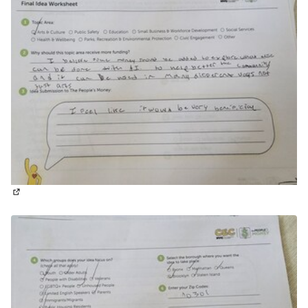
(External link)