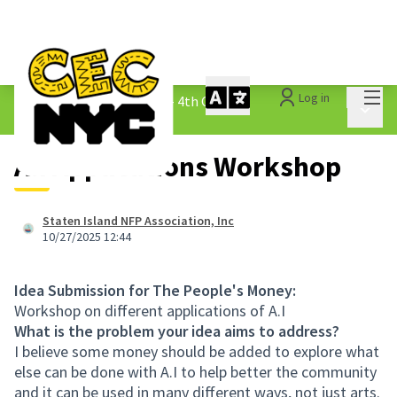
Mai
Log in
The People&#39;s Money - 4th Cycle
/
Main 
1.3 Submitted Ideas
A.I Applications Workshop
Staten Island NFP Association, Inc
10/27/2025 12:44
Idea Submission for The People's Money:
Workshop on different applications of A.I
What is the problem your idea aims to address?
I believe some money should be added to explore what
else can be done with A.I to help better the community
and it can be used in many different ways, not just arts.