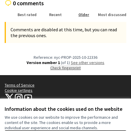
0 comments
Best rated
Recent
Older
Most discussed
Comments are disabled at this time, but you can read
the previous ones.
Reference: nyc-PROP-2025-10-22336
Version number 1
(of 1)
see other versions
Check fingerprint
Terms of Service
Cookie settings
NYC Civic Engagement Commission (CEC) at X
NYC Civic Engagement Commission (CEC) at Instagram
NYC Civic Engagement Commission (CEC) at YouTube
(External link)
(External link)
(External link)
Information about the cookies used on the website
We use cookies on our website to improve the performance and
Creative Co
(External lin
content of the site. The cookies enable us to provide a more
(External link)
individual user experience and social media channels.
Website made with
free software
.