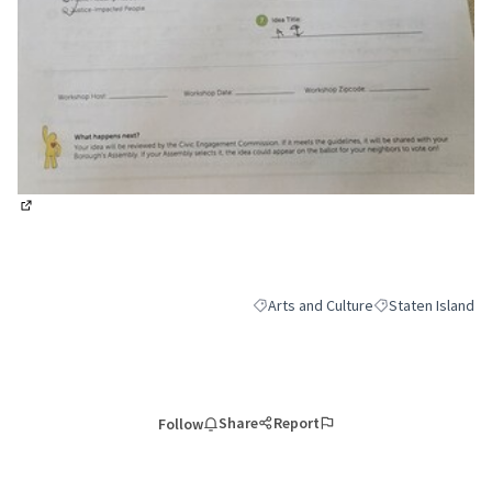
(External link)
Arts and Culture
Staten Island
Filter results for category: Arts and 
Filter results for 
Share
Report
Follow