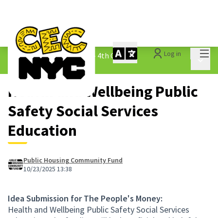
Mai
Log in
The People&#39;s Money - 4th Cycle
/
Main 
1.3 Submitted Ideas
Health and Wellbeing Public
Safety Social Services
Education
Public Housing Community Fund
10/23/2025 13:38
Idea Submission for The People's Money:
Health and Wellbeing Public Safety Social Services