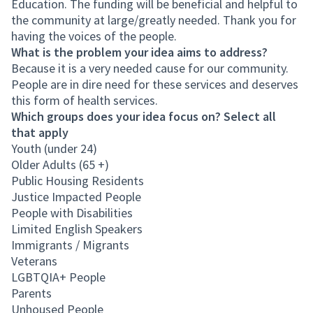
Education. The funding will be beneficial and helpful to
the community at large/greatly needed. Thank you for
having the voices of the people.
What is the problem your idea aims to address?
Because it is a very needed cause for our community.
People are in dire need for these services and deserves
this form of health services.
Which groups does your idea focus on? Select all
that apply
Youth (under 24)
Older Adults (65 +)
Public Housing Residents
Justice Impacted People
People with Disabilities
Limited English Speakers
Immigrants / Migrants
Veterans
LGBTQIA+ People
Parents
Unhoused People