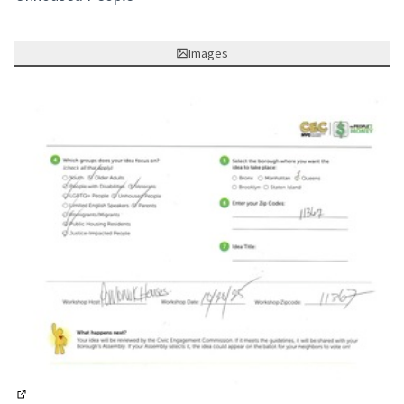
Images