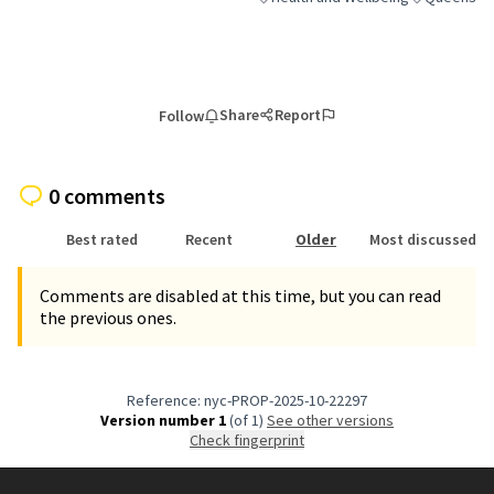
Filter results for category: Health a
Filter result
Share
Report
Follow
0 comments
Best rated
Recent
Older
Most discussed
Comments are disabled at this time, but you can read
the previous ones.
Reference: nyc-PROP-2025-10-22297
Version number 1
(of 1)
see other versions
Check fingerprint