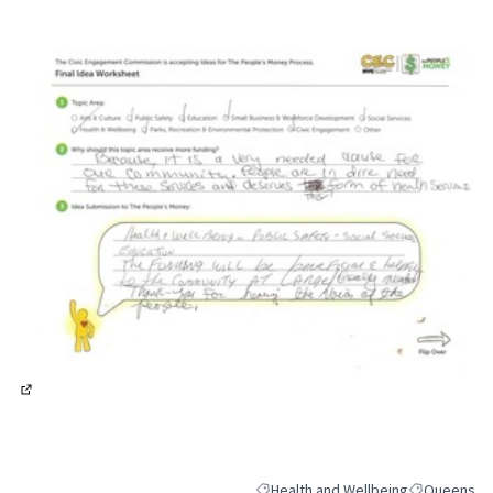
(External link)
(External link)
Health and Wellbeing
Queens