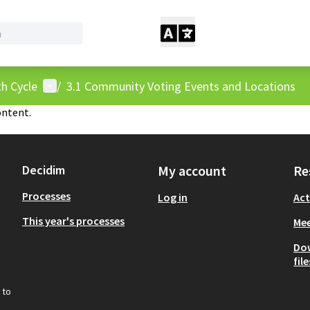
User menu
h Cycle
/
3.1 Community Voting Events and Locations
ontent.
Decidim
My account
Re
Processes
Log in
Act
This year's processes
Mee
Do
file
 to