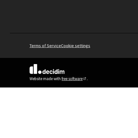
Terms of Service
Cookie settings
(External link)
Website made with
free software
.
(External link)