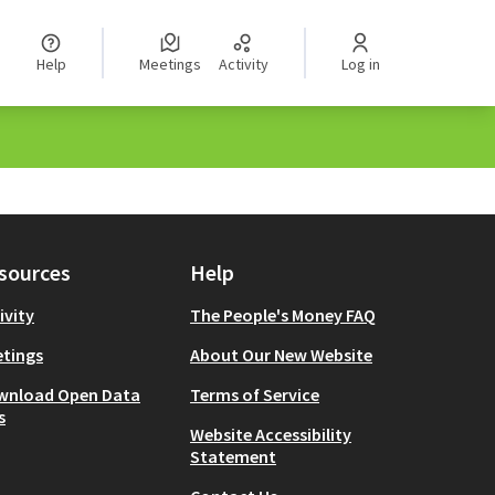
Help
Meetings
Activity
Log in
sources
Help
ivity
The People's Money FAQ
tings
About Our New Website
wnload Open Data
Terms of Service
s
Website Accessibility
Statement