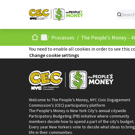
Home
Main menu
/
Processes
/
The People's Money - 4t
You need to enable all cookies in order to see this c
Change cookie settings
Welcome to The People’s Money, NYC Civic Engagement
Commission’s (CEC) participatory platform
The People's Money is New York City's annual citywide
Participatory Budgeting (PB) initiative where community
members decide how to spend a part of the city's budget.
Every year New Yorkers vote to decide what ideas to bring
life in their communities.