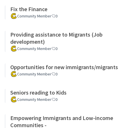
Fix the Finance
Community Member
0
Providing assistance to Migrants (Job
development)
Community Member
0
Opportunities for new immigrants/migrants
Community Member
0
Seniors reading to Kids
Community Member
0
Empowering Immigrants and Low-income
Communities -