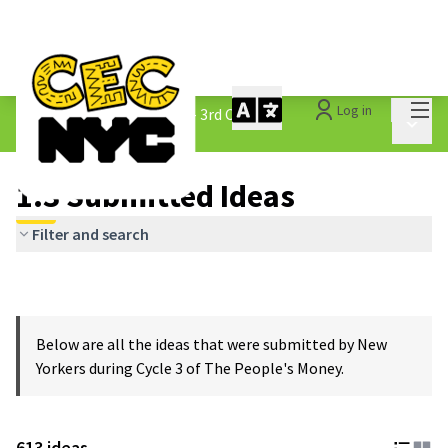
Mai
Log in
The People&#39;s Money - 3rd Cycle
/
Main 
1.3 Submitted Ideas
1.3 Submitted Ideas
Filter and search
Below are all the ideas that were submitted by New
Yorkers during Cycle 3 of The People's Money.
613 ideas