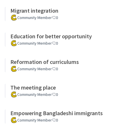
Migrant integration
Community Member
0
Education for better opportunity
Community Member
0
Reformation of curriculums
Community Member
0
The meeting place
Community Member
0
Empowering Bangladeshi immigrants
Community Member
0