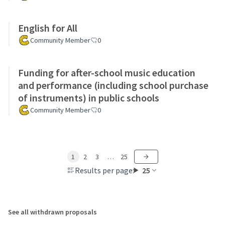
English for All
Community Member
0
Funding for after-school music education
and performance (including school purchase
of instruments) in public schools
Community Member
0
1
2
3
…
25
Results per page:
25
See all withdrawn proposals