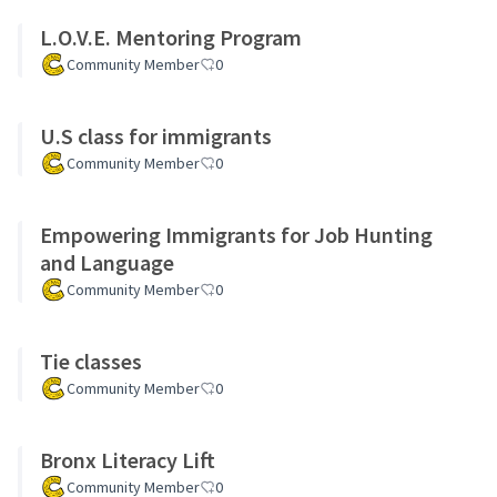
L.O.V.E. Mentoring Program
Community Member
0
U.S class for immigrants
Community Member
0
Empowering Immigrants for Job Hunting
and Language
Community Member
0
Tie classes
Community Member
0
Bronx Literacy Lift
Community Member
0