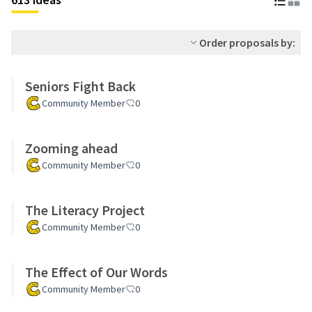
Order proposals by:
Seniors Fight Back
Community Member
0
Zooming ahead
Community Member
0
The Literacy Project
Community Member
0
The Effect of Our Words
Community Member
0