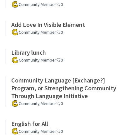
Community Member
0
Add Love In Visible Element
Community Member
0
Library lunch
Community Member
0
Community Language [Exchange?]
Program, or Strengthening Community
Through Language Initiative
Community Member
0
English for All
Community Member
0