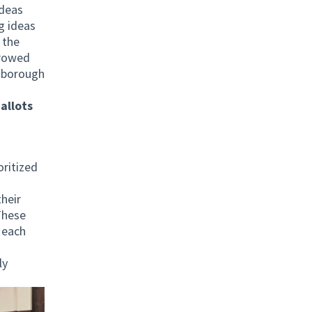
ideas
g ideas
 the
rrowed
h borough
allots
h
oritized
heir
These
 each
ly