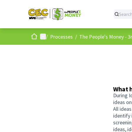
Home
Main menu
/
Processes
/
The People's Money - 3r
What h
During I
ideas on
All idea
identify
screenin
ideas, i