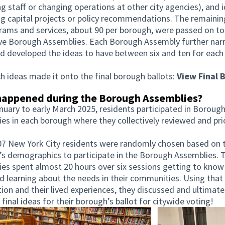
ng staff or changing operations at other city agencies), and 
g capital projects or policy recommendations. The remainin
rams and services, about 90 per borough, were passed on to
ive Borough Assemblies. Each Borough Assembly further na
 developed the ideas to have between six and ten for eac
h ideas made it onto the final borough ballots:
View Final B
n new tab)
appened during the Borough Assemblies?
uary to early March 2025, residents participated in Boroug
es in each borough where they collectively reviewed and pri
7 New York City residents were randomly chosen based on t
s demographics to participate in the Borough Assemblies. 
es spent almost 20 hours over six sessions getting to know
d learning about the needs in their communities. Using that
ion and their lived experiences, they discussed and ultimate
 final ideas for their borough’s ballot for citywide voting!