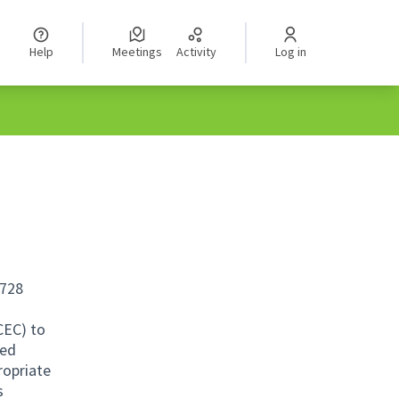
Help
Meetings
Activity
Log in
,728
CEC) to
ved
ropriate
s