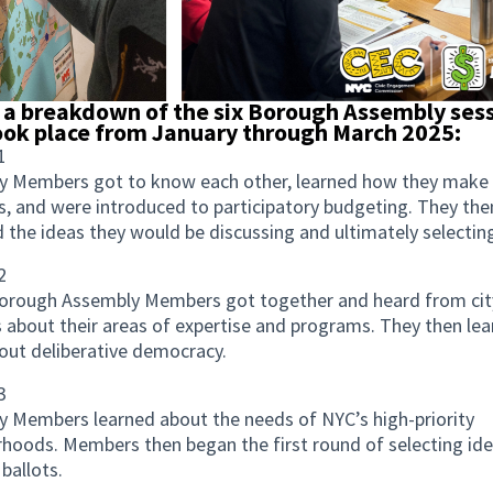
 a breakdown of the six Borough Assembly ses
ook place from January through March 2025:
1
y Members got to know each other, learned how they make
s, and were introduced to participatory budgeting. They the
 the ideas they would be discussing and ultimately selectin
2
Borough Assembly Members got together and heard from cit
 about their areas of expertise and programs. They then le
ut deliberative democracy.
3
 Members learned about the needs of NYC’s high-priority
hoods. Members then began the first round of selecting ide
 ballots.