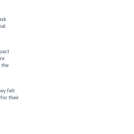
ask
nal
pact
re
 the
ey felt
for their