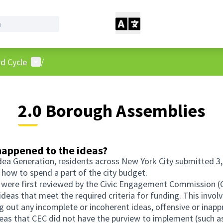
User menu
d Cycle
/
2.0 Borough Assemblies
appened to the ideas?
dea Generation, residents across New York City submitted 3
 how to spend a part of the city budget.
s were first reviewed by the Civic Engagement Commission (
 ideas that meet the required criteria for funding. This invol
g out any incomplete or incoherent ideas, offensive or inapp
deas that CEC did not have the purview to implement (such a