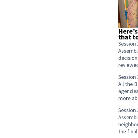
Here’s
that t
Session 
Assembl
decision
reviewed
Session 
All the 
agencies
more abo
Session 
Assembly
neighbor
the final