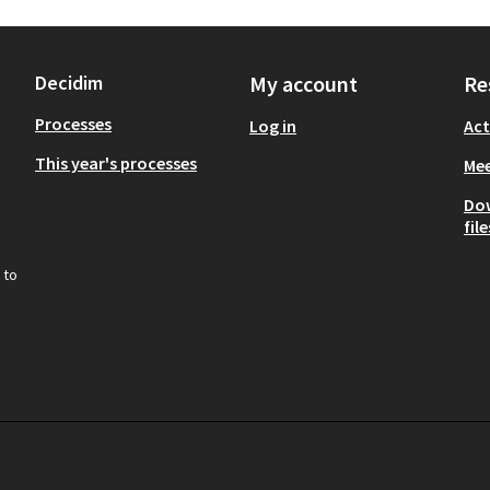
Decidim
My account
Re
Processes
Log in
Act
This year's processes
Mee
Do
file
 to