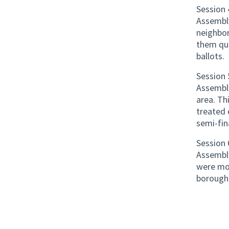
Session 
Assembl
neighbo
them qu
ballots.
Session 
Assembly
area. Th
treated 
semi-fin
Session 
Assembly
were mos
borough’