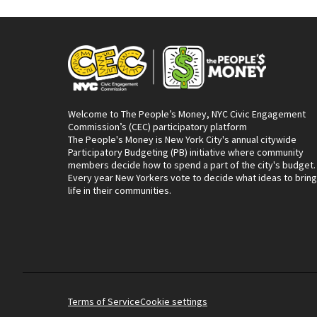
Welcome to The People’s Money, NYC Civic Engagement
Commission’s (CEC) participatory platform
The People's Money is New York City's annual citywide
Participatory Budgeting (PB) initiative where community
members decide how to spend a part of the city's budget.
Every year New Yorkers vote to decide what ideas to bring
life in their communities.
Terms of Service
Cookie settings