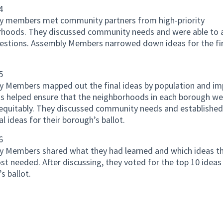
4
y members met community partners from high-priority
rhoods. They discussed community needs and were able to 
estions. Assembly Members narrowed down ideas for the fi
5
 Members mapped out the final ideas by population and im
is helped ensure that the neighborhoods in each borough we
equitably. They discussed community needs and established
al ideas for their borough’s ballot.
6
 Members shared what they had learned and which ideas th
t needed. After discussing, they voted for the top 10 ideas 
s ballot.