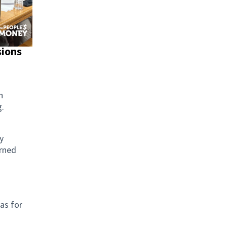
sions
n
g.
y
arned
as for