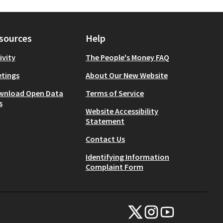
sources
Help
ivity
The People's Money FAQ
tings
About Our New Website
wnload Open Data
Terms of Service
s
Website Accessibility
Statement
Contact Us
Identifying Information
Complaint Form
NYC Civic Engagement Commissio
NYC Civic Engagement Comm
NYC Civic Engagemen