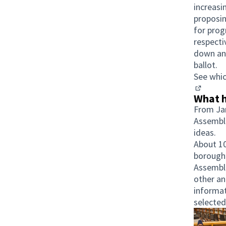
increasi
proposin
for prog
respect
down and
ballot.
See whic
(Opens i
What h
From Jan
Assembli
ideas.
About 10
borough’
Assembli
other an
informat
selected