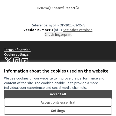
Share
Report
Follow
Reference: nyc-PROP-2025-03-9573
Version number 1
(of 1)
see other versions
Check fingerprint
Terms of Service
Cookie settings
NYC Civic Engagement Commission (CEC) at X
NYC Civic Engagement Commission (CEC) at Instagram
NYC Civic Engagement Commission (CEC) at YouTube
(External link)
(External link)
(External link)
Information about the cookies used on the website
We use cookies on our website to improve the performance and
Creative Co
(External lin
content of the site. The cookies enable us to provide a more
(External link)
individual user experience and social media channels.
Website made with
free software
.
(External link)
Accept all
Accept only essential
Settings