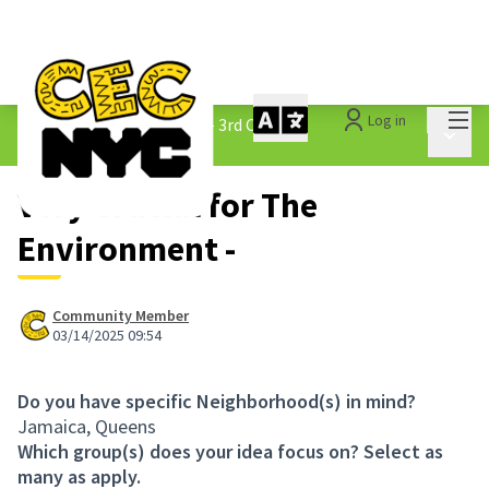
Mai
Log in
The People&#39;s Money - 3rd Cycle
/
Main 
1.3 Submitted Ideas
Very Crucial for The
Environment -
Community Member
03/14/2025 09:54
Do you have specific Neighborhood(s) in mind?
Jamaica, Queens
Which group(s) does your idea focus on? Select as
many as apply.