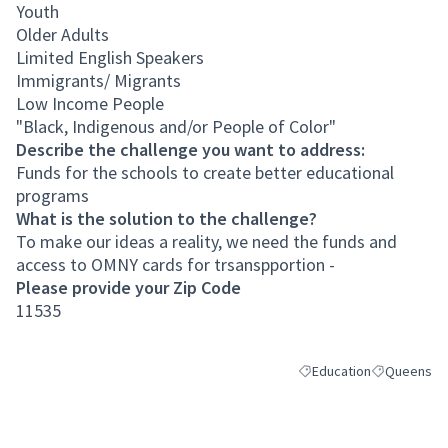
Youth
Older Adults
Limited English Speakers
Immigrants/ Migrants
Low Income People
"Black, Indigenous and/or People of Color"
Describe the challenge you want to address:
Funds for the schools to create better educational
programs
What is the solution to the challenge?
To make our ideas a reality, we need the funds and
access to OMNY cards for trsanspportion -
Please provide your Zip Code
11535
Education
Queens
Filter results for categor
Filter result