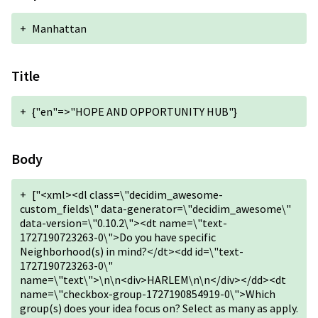
+
Manhattan
Title
+
{"en"=>"HOPE AND OPPORTUNITY HUB"}
Body
+
["<xml><dl class=\"decidim_awesome-
custom_fields\" data-generator=\"decidim_awesome\"
data-version=\"0.10.2\"><dt name=\"text-
1727190723263-0\">Do you have specific
Neighborhood(s) in mind?</dt><dd id=\"text-
1727190723263-0\"
name=\"text\">\n\n<div>HARLEM\n\n</div></dd><dt
name=\"checkbox-group-1727190854919-0\">Which
group(s) does your idea focus on? Select as many as apply.