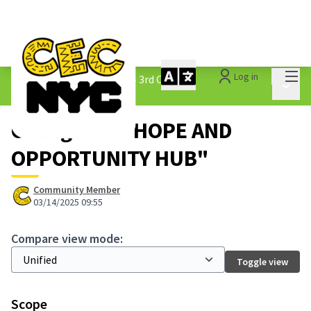
Mai
Log in
The People&#39;s Money - 3rd Cycle
/
Main 
1.3 Submitted Ideas
Changes at "HOPE AND
OPPORTUNITY HUB"
Community Member
03/14/2025 09:55
Compare view mode:
Toggle view
Scope