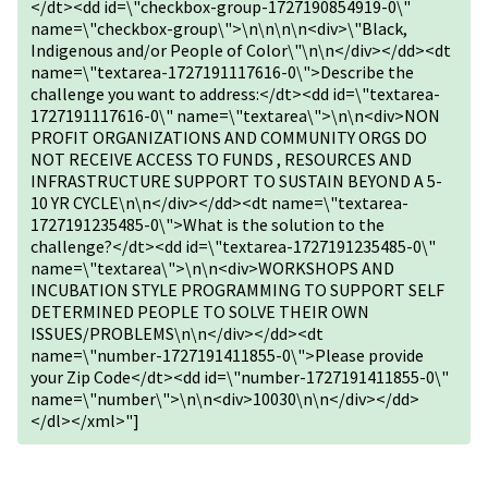
</dt><dd id=\"checkbox-group-1727190854919-0\"
name=\"checkbox-group\">\n\n\n\n<div>\"Black,
Indigenous and/or People of Color\"\n\n</div></dd><dt
name=\"textarea-1727191117616-0\">Describe the
challenge you want to address:</dt><dd id=\"textarea-
1727191117616-0\" name=\"textarea\">\n\n<div>NON
PROFIT ORGANIZATIONS AND COMMUNITY ORGS DO
NOT RECEIVE ACCESS TO FUNDS , RESOURCES AND
INFRASTRUCTURE SUPPORT TO SUSTAIN BEYOND A 5-
10 YR CYCLE\n\n</div></dd><dt name=\"textarea-
1727191235485-0\">What is the solution to the
challenge?</dt><dd id=\"textarea-1727191235485-0\"
name=\"textarea\">\n\n<div>WORKSHOPS AND
INCUBATION STYLE PROGRAMMING TO SUPPORT SELF
DETERMINED PEOPLE TO SOLVE THEIR OWN
ISSUES/PROBLEMS\n\n</div></dd><dt
name=\"number-1727191411855-0\">Please provide
your Zip Code</dt><dd id=\"number-1727191411855-0\"
name=\"number\">\n\n<div>10030\n\n</div></dd>
</dl></xml>"]