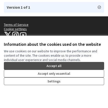
Version 1 of 1
Terms of Service
Cookie settings
NYC Civic Engagement Commission (CEC) at X
NYC Civic Engagement Commission (CEC) at Instagram
NYC Civic Engagement Commission (CEC) at YouTube
(External link)
(External link)
(External link)
Information about the cookies used on the website
We use cookies on our website to improve the performance and
Creative Co
(External lin
content of the site. The cookies enable us to provide a more
(External link)
individual user experience and social media channels.
Website made with
free software
.
(External link)
Accept all
Accept only essential
Settings