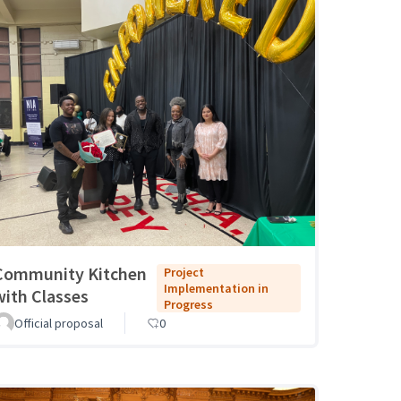
Community Kitchen
Project
Implementation in
with Classes
Progress
Official proposal
0