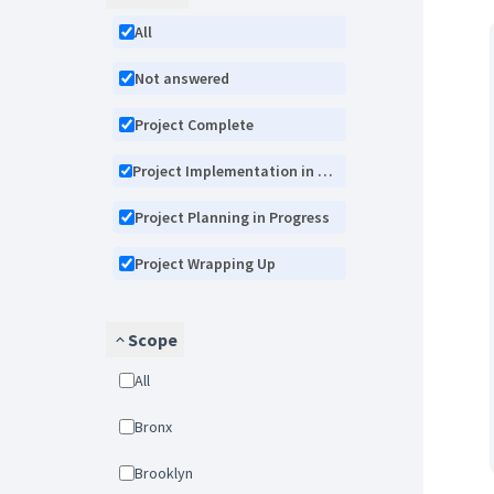
All
Not answered
Project Complete
Project Implementation in Progress
Project Planning in Progress
Project Wrapping Up
Scope
All
Bronx
Brooklyn