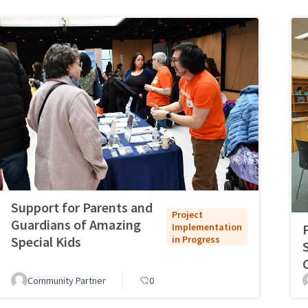
Support for Parents and
Project
Guardians of Amazing
Implementation
Special Kids
in Progress
Community Partner
0