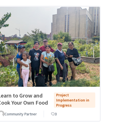
Learn to Grow and
Project
Implementation in
Cook Your Own Food
Progress
Community Partner
0