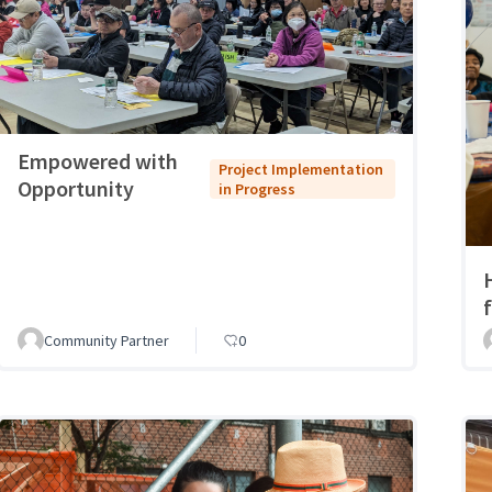
Empowered with
Project Implementation
Opportunity
in Progress
Community Partner
0