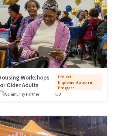
Housing Workshops
Project
Implementation in
for Older Adults
Progress
Community Partner
0