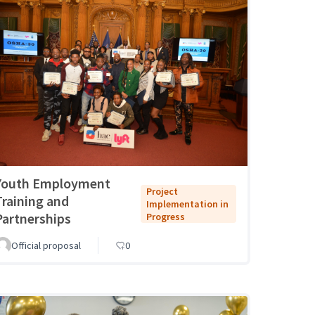
Youth Employment
Project
Training and
Implementation in
Partnerships
Progress
Official proposal
0