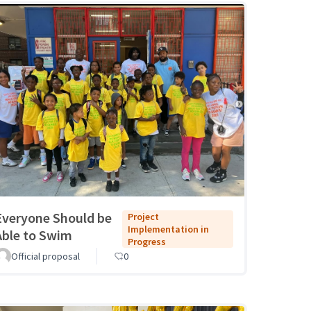
Everyone Should be
Project
Implementation in
Able to Swim
Progress
Official proposal
0