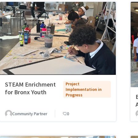
STEAM Enrichment
Project
Implementation in
for Bronx Youth
Progress
Community Partner
0