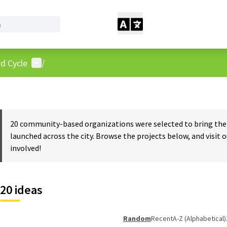
User menu
d Cycle
/
20 community-based organizations were selected to bring the w
launched across the city. Browse the projects below, and visit 
involved!
20 ideas
Random
Recent
A-Z (Alphabetical)