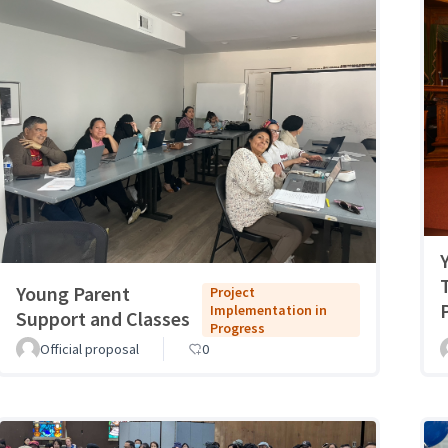
Young Parent
Project
Implementation in
Support and Classes
Progress
Official proposal
0