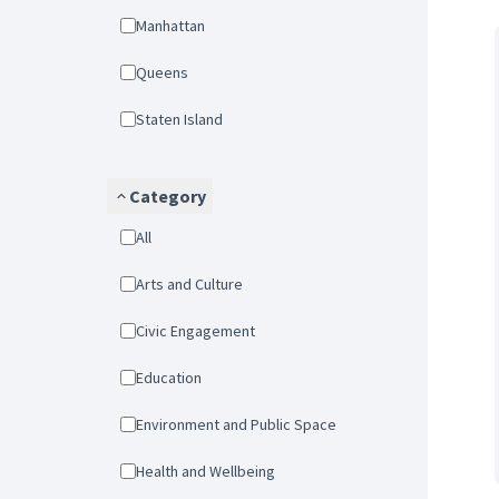
Manhattan
Queens
Staten Island
Category
All
Arts and Culture
Civic Engagement
Education
Environment and Public Space
Health and Wellbeing