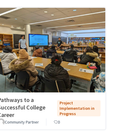
Pathways to a
Project
Successful College
Implementation in
Career
Progress
Community Partner
0