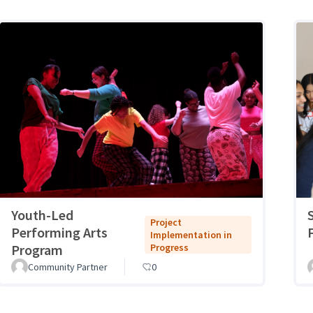
Youth-Led
Project
Performing Arts
Implementation in
Program
Progress
Community Partner
0