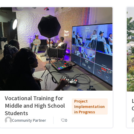
Vocational Training for
Project
Middle and High School
Implementation
Students
in Progress
Community Partner
0