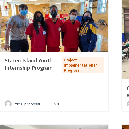
Staten Island Youth
Project
Implementation in
Internship Program
Progress
Official proposal
0