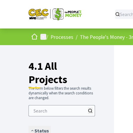
Home
Main menu
/
Processes
/
The People's Money - 3r
4.1 All
Projects
The form below filters the search results
dynamically when the search conditions
are changed.
Status