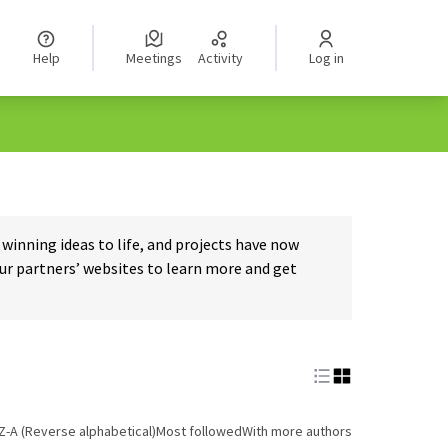
Help
Meetings
Activity
Log in
inning ideas to life, and projects have now
our partners’ websites to learn more and get
Z-A (Reverse alphabetical)
Most followed
With more authors