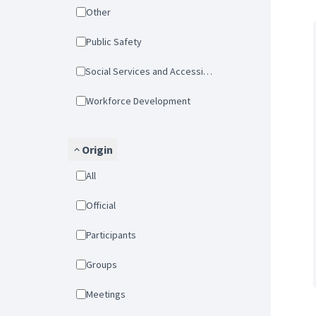
Other
Public Safety
Social Services and Accessibility
Workforce Development
Origin
All
Official
Participants
Groups
Meetings