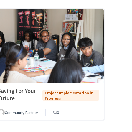
Saving for Your
Project Implementation in
Future
Progress
Community Partner
0