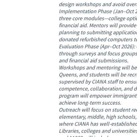
design workshops and avoid overl
Implementation Phase (Jan–Oct 20
three core modules—college optio
financial aid. Mentors will provi
planning to submitting application
donated refurbished computers to
Evaluation Phase (Apr–Oct 2026): 
through surveys and focus groups
and financial aid submissions.
Workshops and mentoring will be
Queens, and students will be rec
supervised by CIANA staff to ensure
competence, collaboration, and d
program will empower immigrant y
achieve long-term success.
Outreach will focus on student r
elementary, middle, high schools,
where CIANA has well-established
Libraries, colleges and universitie