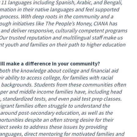
 11 languages including Spanish, Arabic, and Bengali,
rmation in their native languages and feel supported
 process. With deep roots in the community and a
ough initiatives like The People’s Money, CIANA has
n and deliver responsive, culturally competent programs
 Our trusted reputation and multilingual staff make us
nt youth and families on their path to higher education
ill make a difference in your community?
 both the knowledge about college and financial aid
ir ability to access college, for families with racial
al backgrounds. Students from these communities often
per and middle income families have, including head
es, standardized tests, and even paid test prep classes.
igrant families often struggle to understand the
round post-secondary education, as well as the
ortunities despite an often strong desire for their
oject seeks to address these issues by providing
languages, direct mentoring for motivated families and