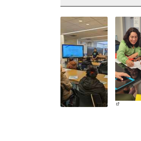
(External li
(External link)