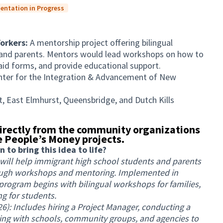
entation in Progress
Yorkers:
A mentorship project offering bilingual
nd parents. Mentors would lead workshops on how to
al aid forms, and provide educational support.
nter for the Integration & Advancement of New
, East Elmhurst, Queensbridge, and Dutch Kills
irectly from the community organizations
 People’s Money projects.
to bring this idea to life?
 will help immigrant high school students and parents
rough workshops and mentoring. Implemented in
rogram begins with bilingual workshops for families,
g for students.
): Includes hiring a Project Manager, conducting a
ng with schools, community groups, and agencies to