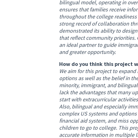
bilingual model, operating in over
ensures that families receive info
throughout the college readiness
strong record of collaboration thr
demonstrated its ability to desig
that reflect community priorities.
an ideal partner to guide immigra
and greater opportunity.
How do you think this project w
We aim for this project to expand
options as well as the belief in the
minority, immigrant, and bilingu
lack the advantages that many up
start with extracurricular activiti
Also, bilingual and especially imm
complex US systems and options a
financial aid system, and miss opp
children to go to college. This pr
accurate information in multiple 