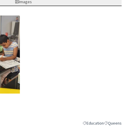
Images
nk)
Education
Queens
Filter results for category:
Filter results 