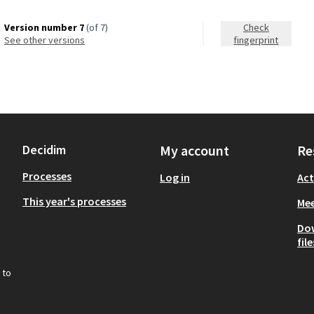
Version number 7
(of 7)
Check
see other versions
fingerprint
Decidim
My account
Re
Processes
Log in
Act
This year's processes
Mee
Do
file
 to