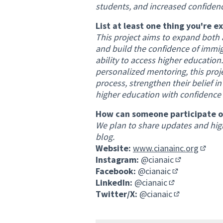
students, and increased confidenc
List at least one thing you're e
This project aims to expand both 
and build the confidence of immigra
ability to access higher educatio
personalized mentoring, this proje
process, strengthen their belief 
higher education with confidence a
How can someone participate or
We plan to share updates and high
blog.
Website:
www.cianainc.org
(Extern
Instagram:
@cianaic
(External link
Facebook:
@cianaic
(External link)
LinkedIn:
@cianaic
(External link)
Twitter/X:
@cianaic
(External link