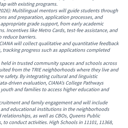
ap with existing programs.
26): Multilingual mentors will guide students through
ns and preparation, application processes, and
de appropriate grade support, from early academic
s. Incentives like Metro Cards, test-fee assistance, and
 reduce barriers.
CIANA will collect qualitative and quantitative feedback
, tracking progress such as applications completed
 held in trusted community spaces and schools across
ruited from the TRIE neighborhoods where they live and
 safety. By integrating cultural and linguistic
ata-driven evaluation, CIANA’s College Pathways
outh and families to access higher education and
ecruitment and family engagement and will include
 and educational institutions in the neighborhoods
 relationships, as well as CBOs, Queens Public
s, to conduct activities. High Schools in 11101, 11368,