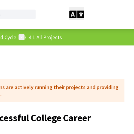
User menu
d Cycle
/
4.1 All Projects
 are actively running their projects and providing
.
cessful College Career