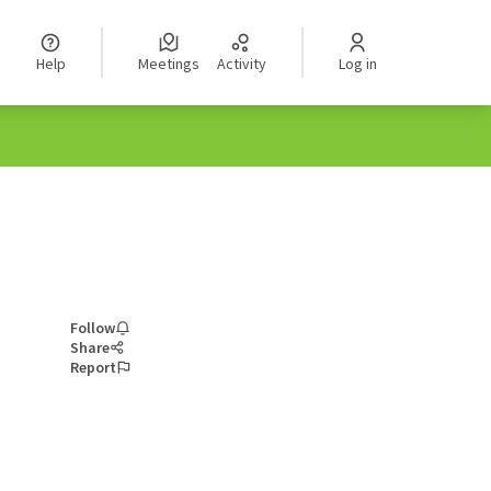
Help
Meetings
Activity
Log in
Follow
Share
Report