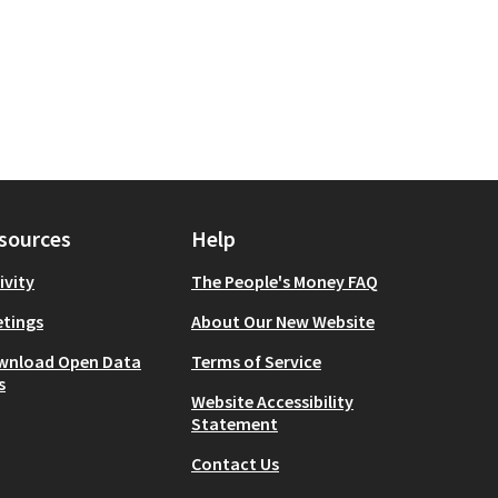
sources
Help
ivity
The People's Money FAQ
tings
About Our New Website
wnload Open Data
Terms of Service
s
Website Accessibility
Statement
Contact Us