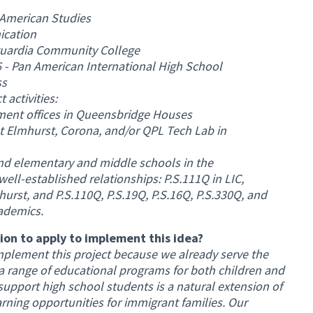
 American Studies
ication
aguardia Community College
 - Pan American International High School
ss
activities:
ment offices in Queensbridge Houses
ast Elmhurst, Corona, and/or QPL Tech Lab in
nd elementary and middle schools in the
l-established relationships: P.S.111Q in LIC,
urst, and P.S.110Q, P.S.19Q, P.S.16Q, P.S.330Q, and
ademics.
on to apply to implement this idea?
mplement this project because we already serve the
 range of educational programs for both children and
support high school students is a natural extension of
arning opportunities for immigrant families. Our