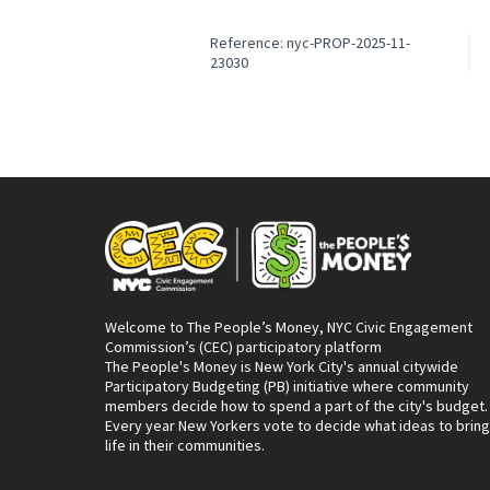
Reference: nyc-PROP-2025-11-
23030
Welcome to The People’s Money, NYC Civic Engagement
Commission’s (CEC) participatory platform
The People's Money is New York City's annual citywide
Participatory Budgeting (PB) initiative where community
members decide how to spend a part of the city's budget.
Every year New Yorkers vote to decide what ideas to bring
life in their communities.