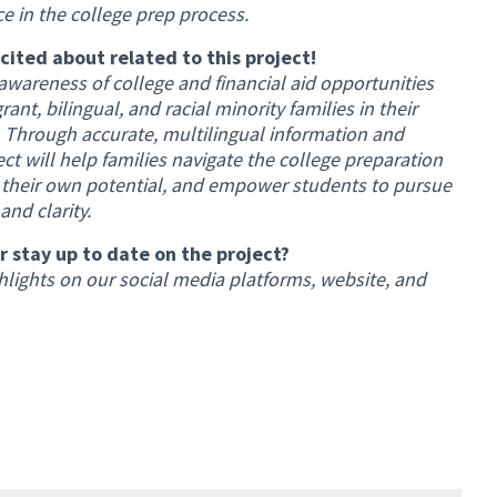
e in the college prep process.
xcited about related to this project!
awareness of college and financial aid opportunities
nt, bilingual, and racial minority families in their
n. Through accurate, multilingual information and
ct will help families navigate the college preparation
in their own potential, and empower students to pursue
nd clarity.
 stay up to date on the project?
lights on our social media platforms, website, and
al link)
)
)