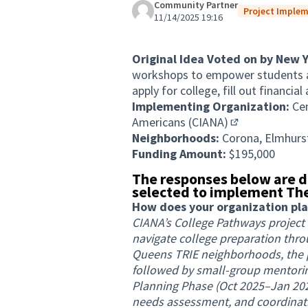
Community Partner
Project Implem
11/14/2025 19:16
Original Idea Voted on by New 
workshops to empower students a
apply for college, fill out financi
Implementing Organization:
Ce
Americans (CIANA)
(External link)
Neighborhoods:
Corona, Elmhurst
Funding Amount:
$195,000
The responses below are d
selected to implement The
How does your organization plan 
CIANA’s College Pathways project
navigate college preparation th
Queens TRIE neighborhoods, the p
followed by small-group mentorin
Planning Phase (Oct 2025–Jan 2026
needs assessment, and coordinati