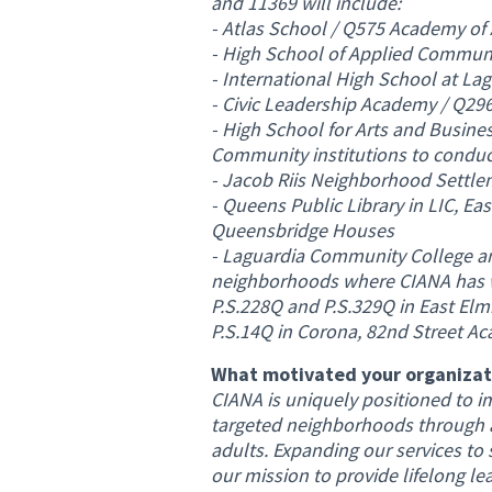
and 11369 will include:
- Atlas School / Q575 Academy of
- High School of Applied Commun
- International High School at L
- Civic Leadership Academy / Q296
- High School for Arts and Busine
Community institutions to conduct 
- Jacob Riis Neighborhood Settle
- Queens Public Library in LIC, E
Queensbridge Houses
- Laguardia Community College a
neighborhoods where CIANA has wel
P.S.228Q and P.S.329Q in East Elmh
P.S.14Q in Corona, 82nd Street Ac
What motivated your organizati
CIANA is uniquely positioned to i
targeted neighborhoods through a
adults. Expanding our services to 
our mission to provide lifelong le