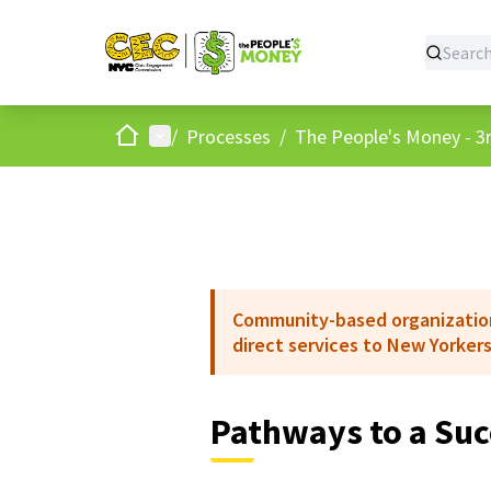
Home
Main menu
/
Processes
/
The People's Money - 3r
Community-based organizations
direct services to New Yorkers
Pathways to a Suc