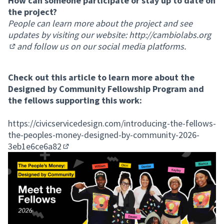
How can someone participate or stay up to date on
the project?
People can learn more about the project and see
updates by visiting our website:
http://cambiolabs.org
and follow us on our social media platforms.
(External link)
Check out this article to learn more about the
Designed by Community Fellowship Program and
the fellows supporting this work:
https://civicservicedesign.com/introducing-the-fellows-
the-peoples-money-designed-by-community-2026-
3eb1e6ce6a82
(External link)