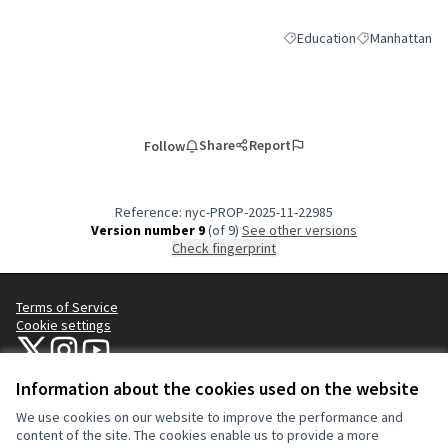
Education
Manhattan
Filter results for category:
Filter results 
Share
Report
Follow
Reference: nyc-PROP-2025-11-22985
Version number 9
(of 9)
see other versions
Check fingerprint
Terms of Service
Cookie settings
NYC Civic Engagement Commission (CEC) at X
NYC Civic Engagement Commission (CEC) at Instagram
NYC Civic Engagement Commission (CEC) at YouTube
(External link)
(External link)
(External link)
Information about the cookies used on the website
We use cookies on our website to improve the performance and
Creative Co
(External lin
content of the site. The cookies enable us to provide a more