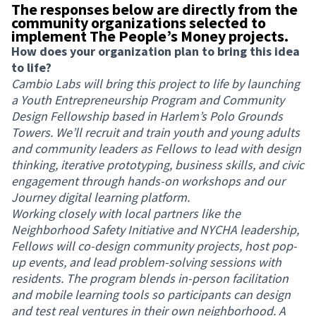
The responses below are directly from the
community organizations selected to
implement The People’s Money projects.
How does your organization plan to bring this idea
to life?
Cambio Labs will bring this project to life by launching
a Youth Entrepreneurship Program and Community
Design Fellowship based in Harlem’s Polo Grounds
Towers. We’ll recruit and train youth and young adults
and community leaders as Fellows to lead with design
thinking, iterative prototyping, business skills, and civic
engagement through hands-on workshops and our
Journey digital learning platform.
Working closely with local partners like the
Neighborhood Safety Initiative and NYCHA leadership,
Fellows will co-design community projects, host pop-
up events, and lead problem-solving sessions with
residents. The program blends in-person facilitation
and mobile learning tools so participants can design
and test real ventures in their own neighborhood. A