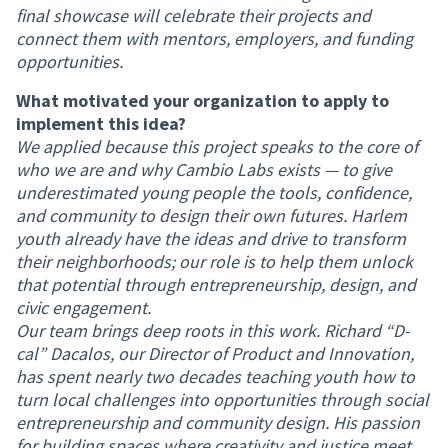
final showcase will celebrate their projects and
connect them with mentors, employers, and funding
opportunities.
What motivated your organization to apply to
implement this idea?
We applied because this project speaks to the core of
who we are and why Cambio Labs exists — to give
underestimated young people the tools, confidence,
and community to design their own futures. Harlem
youth already have the ideas and drive to transform
their neighborhoods; our role is to help them unlock
that potential through entrepreneurship, design, and
civic engagement.
Our team brings deep roots in this work. Richard “D-
cal” Dacalos, our Director of Product and Innovation,
has spent nearly two decades teaching youth how to
turn local challenges into opportunities through social
entrepreneurship and community design. His passion
for building spaces where creativity and justice meet