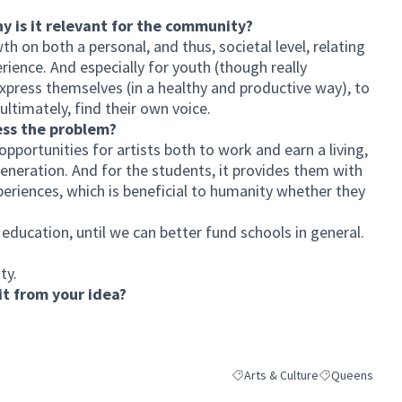
hy is it relevant for the community?
h on both a personal, and thus, societal level, relating
ience. And especially for youth (though really
express themselves (in a healthy and productive way), to
ultimately, find their own voice.
ess the problem?
pportunities for artists both to work and earn a living,
generation. And for the students, it provides them with
xperiences, which is beneficial to humanity whether they
s education, until we can better fund schools in general.
ty.
t from your idea?
Arts & Culture
Queens
Filter results for category: Arts
Filter results 