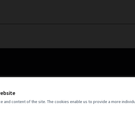
website
and content of the site. The cookies enable us to provide a more individ