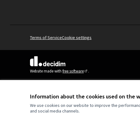
Terms of Service
Cookie settings
(External link)
Website made with
free software
.
(External link)
Information about the cookies used on the 
We use cookies on our website to improve the performance 
and social media channels.