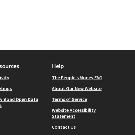
sources
Help
ivity
The People's Money FAQ
tings
About Our New Website
wnload Open Data
Terms of Service
s
Website Accessibility
Statement
Contact Us