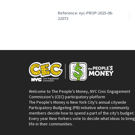
Reference: nyc-PROP-2025-06-
22072
Welcome to The People’s Money, NYC Civic Engagement
Commission’s (CEC) participatory platform
The People's Money is New York City's annual citywide
Participatory Budgeting (PB) initiative where community
members decide how to spend a part of the city's budget.
Every year New Yorkers vote to decide what ideas to bring
life in their communities.