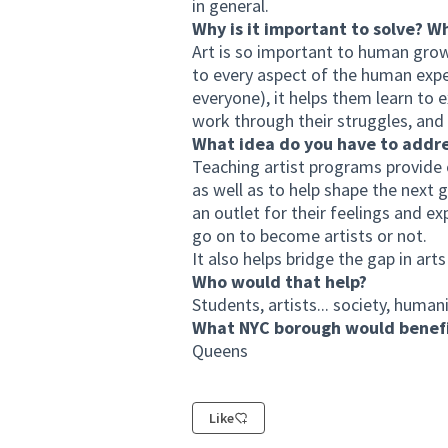
in general.
Why is it important to solve? W
Art is so important to human growt
to every aspect of the human exper
everyone), it helps them learn to 
work through their struggles, and 
What idea do you have to addr
Teaching artist programs provide o
as well as to help shape the next 
an outlet for their feelings and e
go on to become artists or not.
It also helps bridge the gap in art
Who would that help?
Students, artists... society, humani
What NYC borough would benefi
Queens
Like