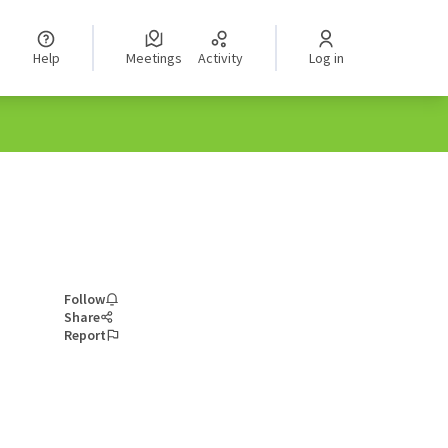
Help
Meetings
Activity
Log in
Follow
Share
Report