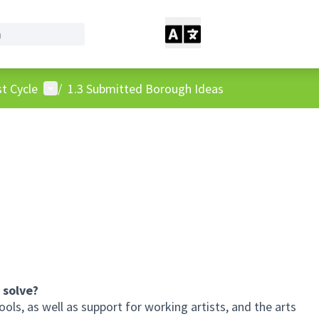
User menu
t Cycle
/
1.3 Submitted Borough Ideas
 solve?
ools, as well as support for working artists, and the arts