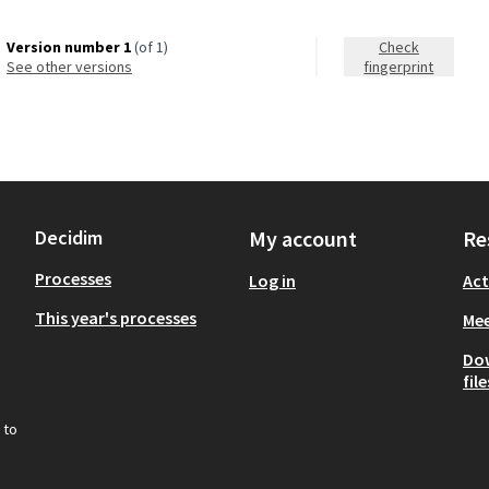
Version number 1
(of 1)
Check
see other versions
fingerprint
Decidim
My account
Re
Processes
Log in
Act
This year's processes
Mee
Do
file
 to