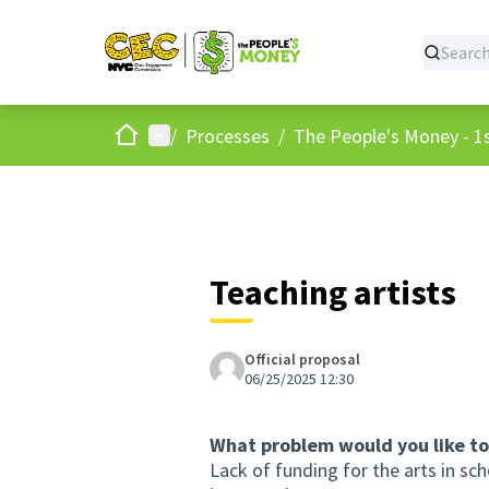
Home
Main menu
/
Processes
/
The People's Money - 1s
Teaching artists
Official proposal
06/25/2025 12:30
What problem would you like to
Lack of funding for the arts in sch