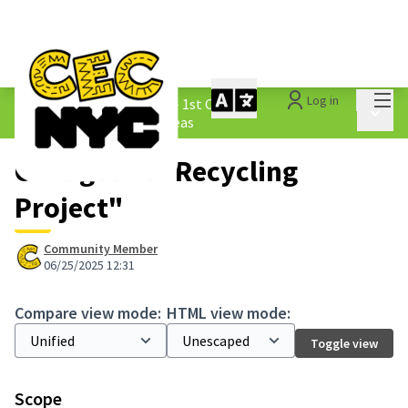
Mai
Log in
The People&#39;s Money - 1st Cycle
/
Main 
1.3 Submitted Borough Ideas
Changes at "Recycling
Project"
Community Member
06/25/2025 12:31
Compare view mode:
HTML view mode:
Toggle view
Scope