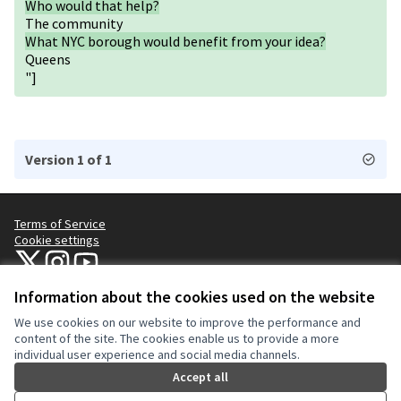
Who would that help?
The community
What NYC borough would benefit from your idea?
Queens
"]
Version 1 of 1
Terms of Service
Cookie settings
NYC Civic Engagement Commission (CEC) at X
NYC Civic Engagement Commission (CEC) at Instagram
NYC Civic Engagement Commission (CEC) at YouTube
(External link)
(External link)
(External link)
Information about the cookies used on the website
We use cookies on our website to improve the performance and
Creative Co
(External lin
content of the site. The cookies enable us to provide a more
(External link)
individual user experience and social media channels.
Website made with
free software
.
(External link)
Accept all