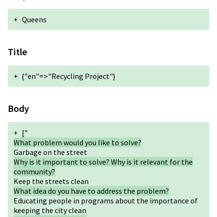
+
Queens
Title
+
{"en"=>"Recycling Project"}
Body
+
["
What problem would you like to solve?
Garbage on the street
Why is it important to solve? Why is it relevant for the
community?
Keep the streets clean
What idea do you have to address the problem?
Educating people in programs about the importance of
keeping the city clean