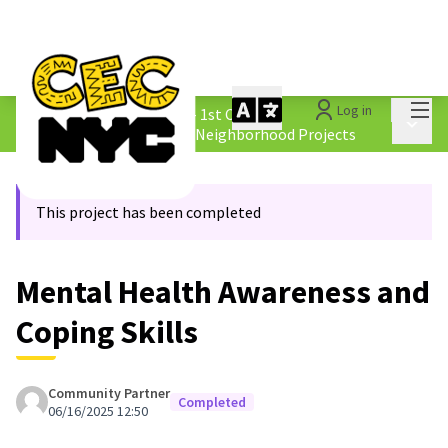
Mai
Log in
The People&#39;s Money - 1st Cycle
/
Main 
4.2 Borough &amp; Equity Neighborhood Projects
This project has been completed
Mental Health Awareness and
Coping Skills
Community Partner
Completed
06/16/2025 12:50