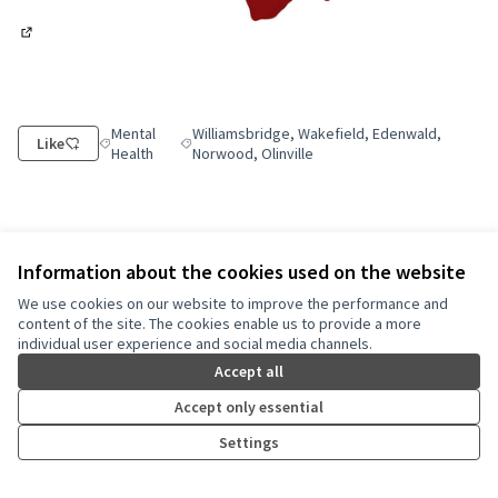
(External link)
Mental
Williamsbridge, Wakefield, Edenwald,
Like
Filter results for category: Mental Health
Filter results for scope: Williamsbridge, Wakefi
Health
Norwood, Olinville
Information about the cookies used on the website
Share
Report
Follow
We use cookies on our website to improve the performance and
content of the site. The cookies enable us to provide a more
individual user experience and social media channels.
Reference: nyc-PROP-2025-06-17867
Version number 3
(of 3)
see other versions
Accept all
Check fingerprint
Accept only essential
Settings
Terms of Service
Cookie settings
NYC Civic Engagement Commission (CEC) at X
NYC Civic Engagement Commission (CEC) at Instagram
NYC Civic Engagement Commission (CEC) at YouTube