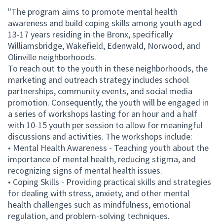
"The program aims to promote mental health
awareness and build coping skills among youth aged
13-17 years residing in the Bronx, specifically
Williamsbridge, Wakefield, Edenwald, Norwood, and
Olinville neighborhoods.
To reach out to the youth in these neighborhoods, the
marketing and outreach strategy includes school
partnerships, community events, and social media
promotion. Consequently, the youth will be engaged in
a series of workshops lasting for an hour and a half
with 10-15 youth per session to allow for meaningful
discussions and activities. The workshops include:
• Mental Health Awareness - Teaching youth about the
importance of mental health, reducing stigma, and
recognizing signs of mental health issues.
• Coping Skills - Providing practical skills and strategies
for dealing with stress, anxiety, and other mental
health challenges such as mindfulness, emotional
regulation, and problem-solving techniques.