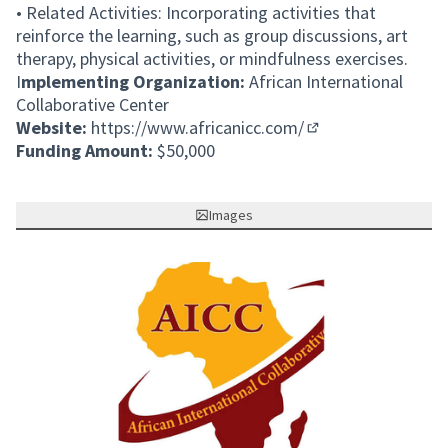
• Related Activities: Incorporating activities that
reinforce the learning, such as group discussions, art
therapy, physical activities, or mindfulness exercises.
I
mplementing Organization:
African International
Collaborative Center
Website:
https://www.africanicc.com/
(External link)
Funding Amount:
$50,000
Images