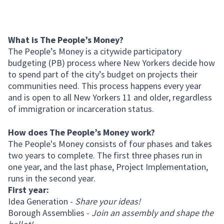
What is The People’s Money?
The People’s Money is a citywide participatory
budgeting (PB) process where New Yorkers decide how
to spend part of the city’s budget on projects their
communities need. This process happens every year
and is open to all New Yorkers 11 and older, regardless
of immigration or incarceration status.
How does The People’s Money work?
The People's Money consists of four phases and takes
two years to complete. The first three phases run in
one year, and the last phase, Project Implementation,
runs in the second year.
First year:
Idea Generation -
Share your ideas!
Borough Assemblies -
Join an assembly and shape the