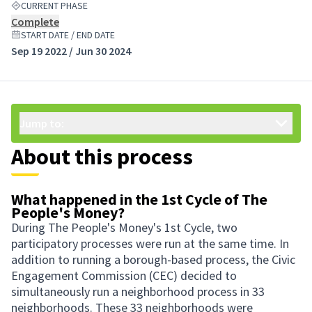
CURRENT PHASE
Complete
START DATE / END DATE
Sep 19 2022 / Jun 30 2024
Jump to:
About this process
What happened in the 1st Cycle of The
People's Money?
During The People's Money's 1st Cycle, two
participatory processes were run at the same time. In
addition to running a borough-based process, the Civic
Engagement Commission (CEC) decided to
simultaneously run a neighborhood process in 33
neighborhoods. These 33 neighborhoods were