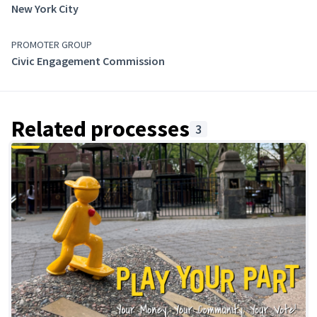
New York City
PROMOTER GROUP
Civic Engagement Commission
Related processes
3