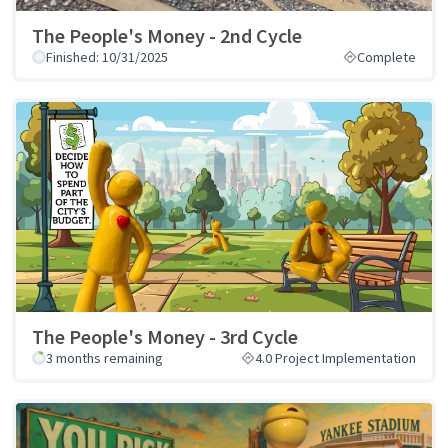
The People's Money - 2nd Cycle
Finished: 10/31/2025
Complete
The People's Money - 3rd Cycle
3 months remaining
4.0 Project Implementation