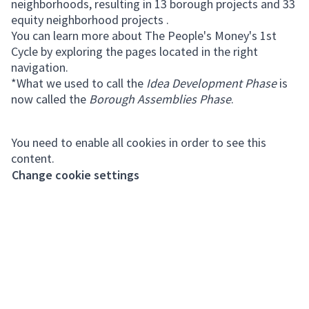
neighborhoods, resulting in 13 borough projects and 33
equity neighborhood projects .
You can learn more about The People's Money's 1st
Cycle by exploring the pages located in the right
navigation.
*What we used to call the
Idea Development Phase
is
now called the
Borough Assemblies Phase
.
You need to enable all cookies in order to see this
content.
Change cookie settings