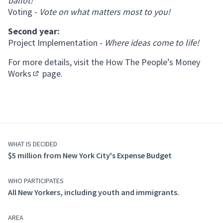
ballot!
Voting -
Vote on what matters most to you!
Second year:
Project Implementation -
Where ideas come to life!
For more details, visit the
How The People’s Money
Works
page.
(Opens in new tab)
WHAT IS DECIDED
$5 million from New York City's Expense Budget
WHO PARTICIPATES
All New Yorkers, including youth and immigrants.
AREA