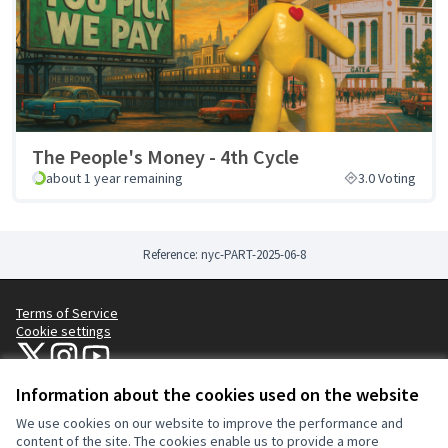
The People's Money - 4th Cycle
about 1 year remaining
3.0 Voting
Reference: nyc-PART-2025-06-8
Terms of Service
Cookie settings
NYC Civic Engagement Commission (CEC) at X
NYC Civic Engagement Commission (CEC) at Instagram
NYC Civic Engagement Commission (CEC) at YouTube
(External link)
(External link)
(External link)
Information about the cookies used on the website
We use cookies on our website to improve the performance and
Creative Co
(External lin
content of the site. The cookies enable us to provide a more