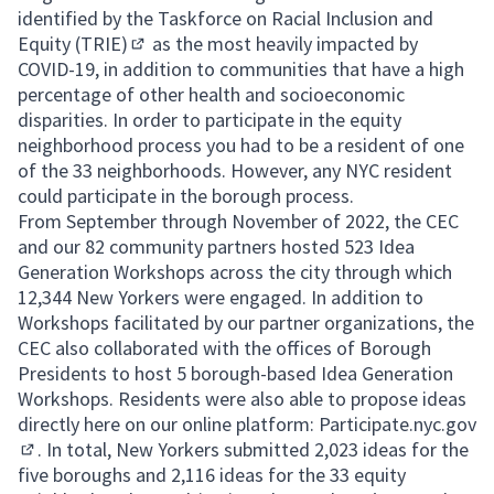
identified by the
Taskforce on Racial Inclusion and
Equity (TRIE)
as the most heavily impacted by
(External link)
COVID-19, in addition to communities that have a high
percentage of other health and socioeconomic
disparities. In order to participate in the equity
neighborhood process you had to be a resident of one
of the 33 neighborhoods. However, any NYC resident
could participate in the borough process.
From September through November of 2022, the CEC
and our 82 community partners hosted 523 Idea
Generation Workshops across the city through which
12,344 New Yorkers were engaged. In addition to
Workshops facilitated by our partner organizations, the
CEC also collaborated with the offices of Borough
Presidents to host 5 borough-based Idea Generation
Workshops. Residents were also able to propose ideas
directly here on our online platform:
Participate.nyc.gov
. In total, New Yorkers submitted 2,023 ideas for the
(External link)
five boroughs and 2,116 ideas for the 33 equity