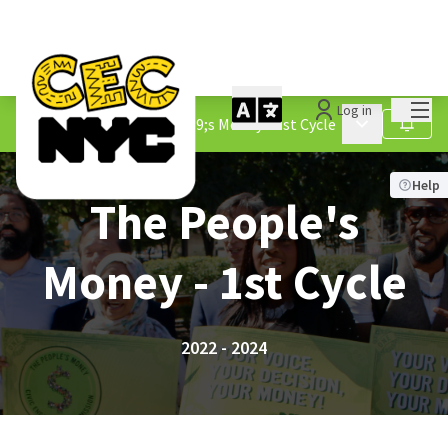
Mai
Log in
Processes
/
The People&#39;s Money - 1st Cycle
Main menu
Follow
Help
The People's
Money - 1st Cycle
2022 - 2024