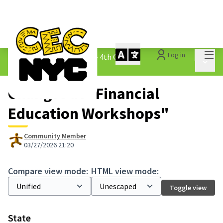
Mai
Log in
The People&#39;s Money - 4th Cycle
/
Main 
1.3 Submitted Ideas
Changes at "Financial
Education Workshops"
Community Member
03/27/2026 21:20
Compare view mode:
HTML view mode:
Toggle view
State