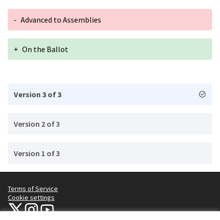
-
Advanced to Assemblies
+
On the Ballot
Version 3 of 3
Version 2 of 3
Version 1 of 3
Terms of Service
Cookie settings
NYC Civic Engagement Commission (CEC) at X
NYC Civic Engagement Commission (CEC) at Instagram
NYC Civic Engagement Commission (CEC) at YouTube