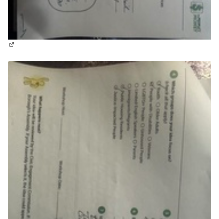
(External link)