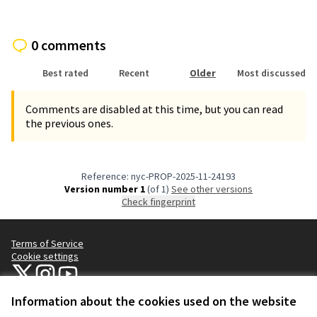
0 comments
Best rated
Recent
Older
Most discussed
Comments are disabled at this time, but you can read
the previous ones.
Reference: nyc-PROP-2025-11-24193
Version number 1
(of 1)
see other versions
Check fingerprint
Terms of Service
Cookie settings
NYC Civic Engagement Commission (CEC) at X
NYC Civic Engagement Commission (CEC) at Instagram
NYC Civic Engagement Commission (CEC) at YouTube
(External link)
(External link)
(External link)
Information about the cookies used on the website