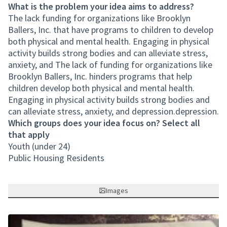
What is the problem your idea aims to address?
The lack funding for organizations like Brooklyn
Ballers, Inc. that have programs to children to develop
both physical and mental health. Engaging in physical
activity builds strong bodies and can alleviate stress,
anxiety, and The lack of funding for organizations like
Brooklyn Ballers, Inc. hinders programs that help
children develop both physical and mental health.
Engaging in physical activity builds strong bodies and
can alleviate stress, anxiety, and depression.depression.
Which groups does your idea focus on? Select all
that apply
Youth (under 24)
Public Housing Residents
Images