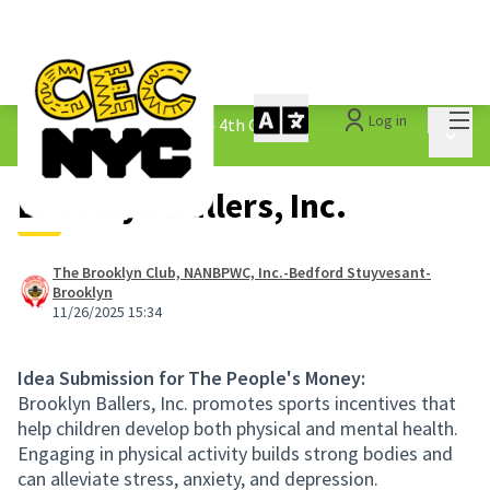
Mai
Log in
The People&#39;s Money - 4th Cycle
/
Main 
1.3 Submitted Ideas
Brooklyn Ballers, Inc.
The Brooklyn Club, NANBPWC, Inc.-Bedford Stuyvesant-
Brooklyn
11/26/2025 15:34
Idea Submission for The People's Money:
Brooklyn Ballers, Inc. promotes sports incentives that
help children develop both physical and mental health.
Engaging in physical activity builds strong bodies and
can alleviate stress, anxiety, and depression.