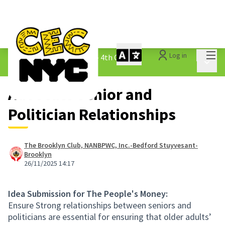
Mai
Log in
The People&#39;s Money - 4th Cycle
/
Main 
1.3 Submitted Ideas
Advocate Senior and
Politician Relationships
The Brooklyn Club, NANBPWC, Inc.-Bedford Stuyvesant-
Brooklyn
26/11/2025 14:17
Idea Submission for The People's Money:
Ensure Strong relationships between seniors and
politicians are essential for ensuring that older adults’