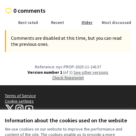
0 comments
Best rated
Recent
Older
Most discussed
Comments are disabled at this time, but you can read
the previous ones.
Reference: nyc-PROP-2025-11-24137
Version number 1
(of 1)
see other versions
Check fingerprint
Terms of Service
Cookie settings
NYC Civic Engagement Commission (CEC) at X
NYC Civic Engagement Commission (CEC) at Instagram
NYC Civic Engagement Commission (CEC) at YouTube
(External link)
(External link)
(External link)
Information about the cookies used on the website
We use cookies on our website to improve the performance and
Creative Co
(External lin
content of the site. The cookies enable us to provide a more