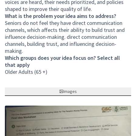
voices are heard, their needs prioritized, and policies
shaped to improve their quality of life.
What is the problem your idea aims to address?
Seniors do not feel they have direct communication
channels, which affects their ability to build trust and
influence decision-making. direct communication
channels, building trust, and influencing decision-
making.
Which groups does your idea focus on? Select all
that apply
Older Adults (65 +)
Images