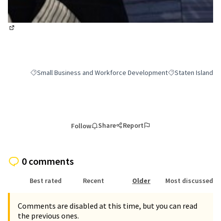
(External link)
Small Business and Workforce Development
Staten Island
Filter results for category: Small Business and Workforce Deve
Filter results for 
Share
Report
Follow
0 comments
Best rated
Recent
Older
Most discussed
Comments are disabled at this time, but you can read
the previous ones.