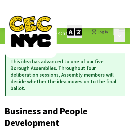
Mai
Log in
The People&#39;s Money - 4th Cycle
/
Main 
1.3 Submitted Ideas
This idea has advanced to one of our five
Borough Assemblies. Throughout four
deliberation sessions, Assembly members will
decide whether the idea moves on to the final
ballot.
Business and People
Development