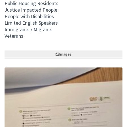
Public Housing Residents
Justice Impacted People
People with Disabilities
Limited English Speakers
Immigrants / Migrants
Veterans
Images