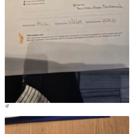
(External link)