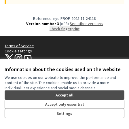
Reference: nyc-PROP-2025-11-24118
Version number 3
(of 3)
see other versions
Check fingerprint
Terms of Service
Cookie settings
NYC Civic Engagement Commission (CEC) at X
NYC Civic Engagement Commission (CEC) at Instagram
NYC Civic Engagement Commission (CEC) at YouTube
(External link)
(External link)
(External link)
Information about the cookies used on the website
We use cookies on our website to improve the performance and
Creative Co
(External lin
content of the site. The cookies enable us to provide a more
(External link)
individual user experience and social media channels.
Website made with
free software
.
(External link)
Accept all
Accept only essential
Settings