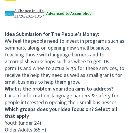
A Chance in Life
Advanced to Assemblies
11/26/2025 13:57
Idea Submission for The People's Money:
We feel the people need to invest in programs such as
seminars, along on opening new small business,
teaching those with language barriers and to
accomplish workshops such as whee to get IDs,
permits and whee to actually go for these services, to
receive the help they need as well as small grants for
small business to help them grow.
What is the problem your idea aims to address?
Lack of information, language barriers & safety for
people interested n opening their small businesses
Which groups does your idea focus on? Select all
that apply
Youth (under 24)
Older Adults (65 +)