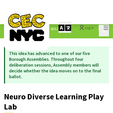
Mai
Log in
The People&#39;s Money - 4th Cycle
/
Main 
1.3 Submitted Ideas
This idea has advanced to one of our five
Borough Assemblies. Throughout four
deliberation sessions, Assembly members will
decide whether the idea moves on to the final
ballot.
Neuro Diverse Learning Play
Lab