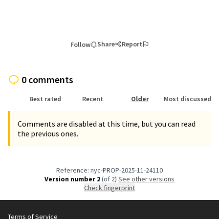
Share
Report
Follow
0 comments
Best rated
Recent
Older
Most discussed
Comments are disabled at this time, but you can read
the previous ones.
Reference: nyc-PROP-2025-11-24110
Version number 2
(of 2)
see other versions
Check fingerprint
Terms of Service