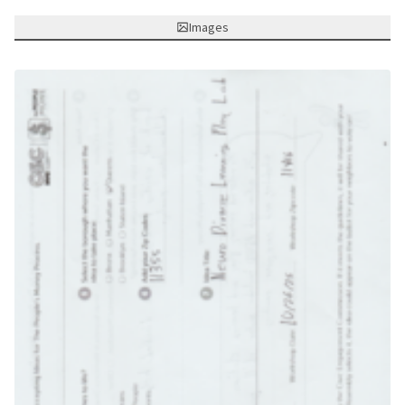
Images