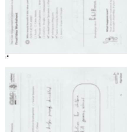
(External link)