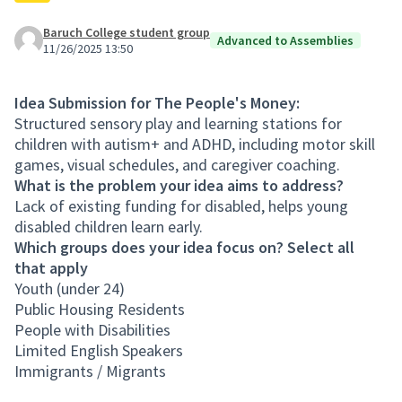
Baruch College student group
Advanced to Assemblies
11/26/2025 13:50
Idea Submission for The People's Money:
Structured sensory play and learning stations for
children with autism+ and ADHD, including motor skill
games, visual schedules, and caregiver coaching.
What is the problem your idea aims to address?
Lack of existing funding for disabled, helps young
disabled children learn early.
Which groups does your idea focus on? Select all
that apply
Youth (under 24)
Public Housing Residents
People with Disabilities
Limited English Speakers
Immigrants / Migrants