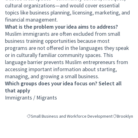
cultural organizations—and would cover essential
topics like business planning, licensing, marketing, and
financial management.
What is the problem your idea aims to address?
Muslim immigrants are often excluded from small
business training opportunities because most
programs are not offered in the languages they speak
or in culturally familiar community spaces. This
language barrier prevents Muslim entrepreneurs from
accessing important information about starting,
managing, and growing a small business.
Which groups does your idea focus on? Select all
that apply
Immigrants / Migrants
Small Business and Workforce Development
Brooklyn
Filter results for category: Small Business and Workforce 
Filter results