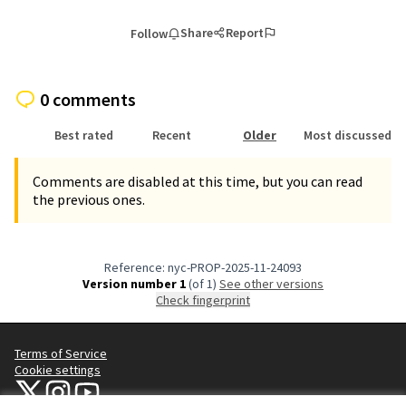
Share
Report
Follow
0 comments
Best rated
Recent
Older
Most discussed
Comments are disabled at this time, but you can read
the previous ones.
Reference: nyc-PROP-2025-11-24093
Version number 1
(of 1)
see other versions
Check fingerprint
Terms of Service
Cookie settings
NYC Civic Engagement Commission (CEC) at X
NYC Civic Engagement Commission (CEC) at Instagram
NYC Civic Engagement Commission (CEC) at YouTube