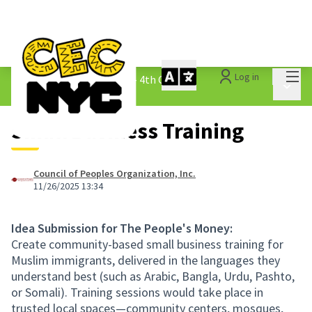
Mai
Log in
The People&#39;s Money - 4th Cycle
/
Main 
1.3 Submitted Ideas
Small Business Training
Council of Peoples Organization, Inc.
11/26/2025 13:34
Idea Submission for The People's Money:
Create community-based small business training for
Muslim immigrants, delivered in the languages they
understand best (such as Arabic, Bangla, Urdu, Pashto,
or Somali). Training sessions would take place in
trusted local spaces—community centers, mosques,