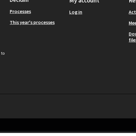
My account
Re
Processes
Log in
Act
This year's processes
Mee
Do
file
 to