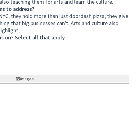
lso teaching them for arts and learn the culture.
ms to address?
NYC, they hold more than just doordash pizza, they give
thing that big businesses can't. Arts and culture also
ighlight,
s on? Select all that apply
Images