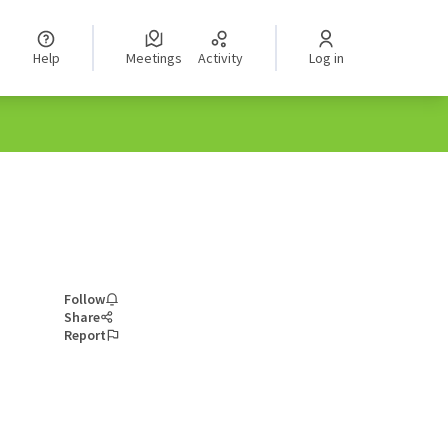
Help
Meetings
Activity
Log in
Follow
Share
Report