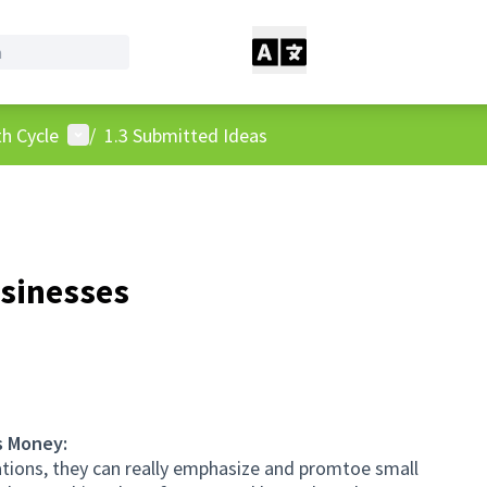
User menu
h Cycle
/
1.3 Submitted Ideas
sinesses
s Money:
ations, they can really emphasize and promtoe small