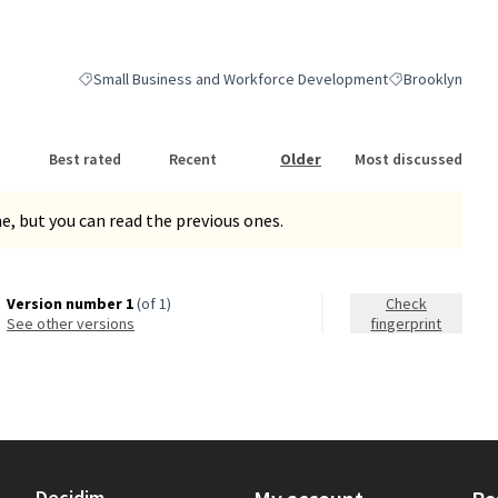
Small Business and Workforce Development
Brooklyn
Filter results for category: Small Business and Workforce Dev
Filter results fo
Best rated
Recent
Older
Most discussed
, but you can read the previous ones.
Version number 1
(of 1)
Check
see other versions
fingerprint
Decidim