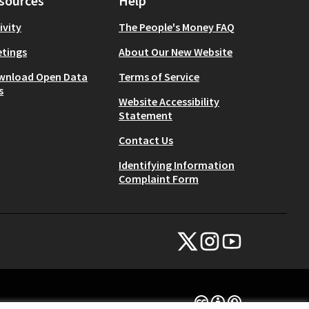
sources
Help
ivity
The People's Money FAQ
tings
About Our New Website
wnload Open Data
Terms of Service
s
Website Accessibility
Statement
Contact Us
Identifying Information
Complaint Form
NYC Civic Engagement Commissio
NYC Civic Engagement Comm
NYC Civic Engagemen
(External link)
(External link)
(External link)
Creative Commons Lice
(External link)