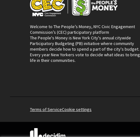
Welcome to The People’s Money, NYC Civic Engagement
Commission’s (CEC) participatory platform
The People's Money is New York City's annual citywide
Participatory Budgeting (PB) initiative where community
members decide how to spend a part of the city's budget.
Every year New Yorkers vote to decide what ideas to bring
life in their communities.
Terms of Service
Cookie settings