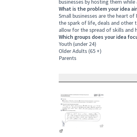
businesses by hosting them while a
What is the problem your idea ai
Small businesses are the heart of 
the spark of life, deals and other 
allow for the spread of skills and h
Which groups does your idea focu
Youth (under 24)
Older Adults (65 +)
Parents
(External link)