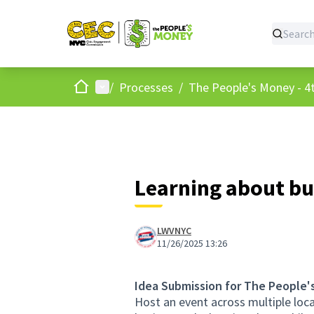
Home
Main menu
/
Processes
/
The People's Money - 4t
Learning about bu
LWVNYC
11/26/2025 13:26
Idea Submission for The People'
Host an event across multiple loc