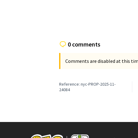
0 comments
Comments are disabled at this time
Reference: nyc-PROP-2025-11-
24084