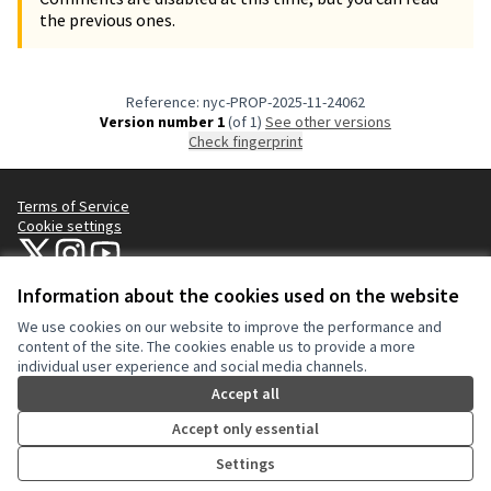
the previous ones.
Reference: nyc-PROP-2025-11-24062
Version number 1
(of 1)
see other versions
Check fingerprint
Terms of Service
Cookie settings
NYC Civic Engagement Commission (CEC) at X
NYC Civic Engagement Commission (CEC) at Instagram
NYC Civic Engagement Commission (CEC) at YouTube
(External link)
(External link)
(External link)
Information about the cookies used on the website
We use cookies on our website to improve the performance and
Creative Co
(External lin
content of the site. The cookies enable us to provide a more
(External link)
individual user experience and social media channels.
Website made with
free software
.
(External link)
Accept all
Accept only essential
Settings