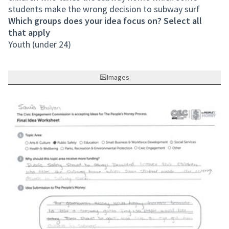
students make the wrong decision to subway surf
Which groups does your idea focus on? Select all
that apply
Youth (under 24)
Images