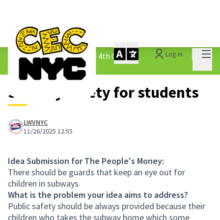
Mai
Log in
The People&#39;s Money - 4th Cycle
/
Main 
1.3 Submitted Ideas
Subway safety for students
LWVNYC
11/26/2025 12:55
Idea Submission for The People's Money:
There should be guards that keep an eye out for
children in subways.
What is the problem your idea aims to address?
Public safety should be always provided because their
children who takes the subway home which some