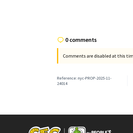
(External li
0 comments
Comments are disabled at this time
Reference: nyc-PROP-2025-11-
24014