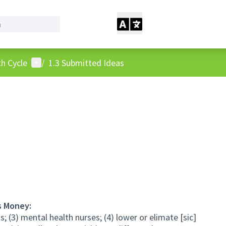
User menu
h Cycle
/
1.3 Submitted Ideas
s Money:
s; (3) mental health nurses; (4) lower or elimate [sic]