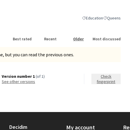
nk)
Education
Queens
Filter results for category:
Filter results 
Best rated
Recent
Older
Most discussed
, but you can read the previous ones.
Version number 1
(of 1)
Check
see other versions
fingerprint
Decidim
My account
Re