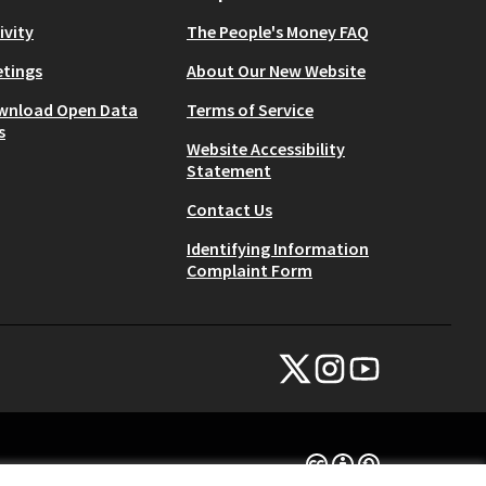
ivity
The People's Money FAQ
tings
About Our New Website
wnload Open Data
Terms of Service
s
Website Accessibility
Statement
Contact Us
Identifying Information
Complaint Form
NYC Civic Engagement Commissio
NYC Civic Engagement Comm
NYC Civic Engagemen
(External link)
(External link)
(External link)
Creative Commons Lice
(External link)