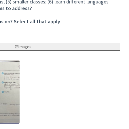
s; (5) smaller classes; (6) learn different languages
ms to address?
s on? Select all that apply
Images