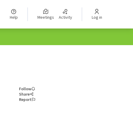
Help
Meetings
Activity
Log in
Follow
Share
Report