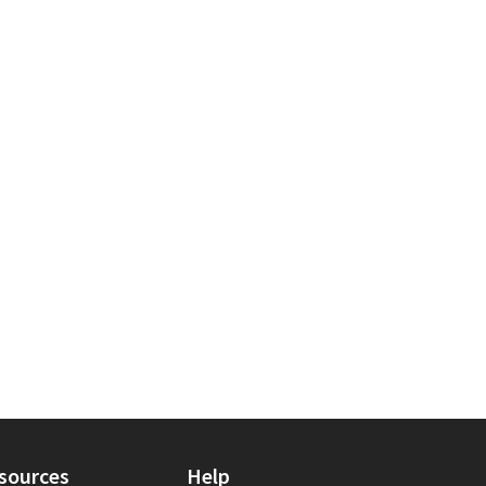
 Education
for scope: Queens
sources
Help