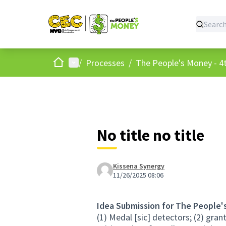
Home
Main menu
/
Processes
/
The People's Money - 4t
No title no title
Kissena Synergy
11/26/2025 08:06
Idea Submission for The People'
(1) Medal [sic] detectors; (2) grant