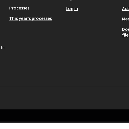
Processes
Log in
Act
This year's processes
Mee
Do
file
 to