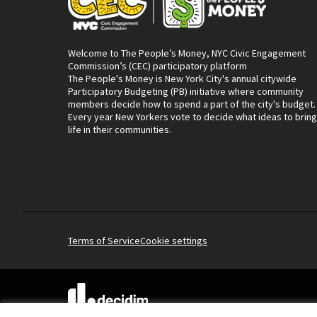
Welcome to The People’s Money, NYC Civic Engagement
Commission’s (CEC) participatory platform
The People's Money is New York City's annual citywide
Participatory Budgeting (PB) initiative where community
members decide how to spend a part of the city's budget.
Every year New Yorkers vote to decide what ideas to bring
life in their communities.
Terms of Service
Cookie settings
(External link)
Website made with
free software
.