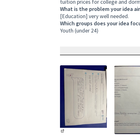
tuition prices for college and dorm
What is the problem your idea ai
[Education] very well needed.
Which groups does your idea focu
Youth (under 24)
(External link)