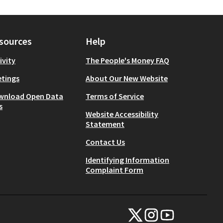
sources
Help
ivity
The People's Money FAQ
tings
About Our New Website
wnload Open Data
Terms of Service
s
Website Accessibility
Statement
Contact Us
Identifying Information
Complaint Form
NYC Civic Engagement Commissio
NYC Civic Engagement Comm
NYC Civic Engagemen