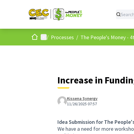
Home
Main menu
/
Processes
/
The People's Money - 4t
Increase in Fundin
Kissena Synergy
11/26/2025 07:57
Idea Submission for The People'
We have a need for more workshops