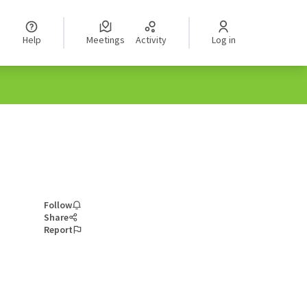
Help
Meetings
Activity
Log in
Follow
Share
Report