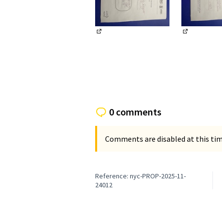
(External link)
(External li
0 comments
Comments are disabled at this time
Reference: nyc-PROP-2025-11-
24012