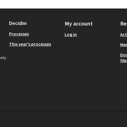
Decidim
My account
Re
Processes
Log in
Act
This year's processes
Mee
Do
iety.
file