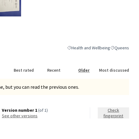
nk)
Health and Wellbeing
Queens
Filter results for category: Health and
Filter results 
Best rated
Recent
Older
Most discussed
, but you can read the previous ones.
Version number 1
(of 1)
Check
see other versions
fingerprint