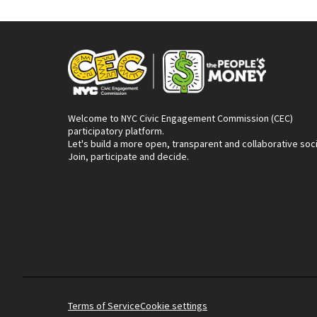
Welcome to NYC Civic Engagement Commission (CEC)
participatory platform.
Let's build a more open, transparent and collaborative soc
Join, participate and decide.
Terms of Service
Cookie settings