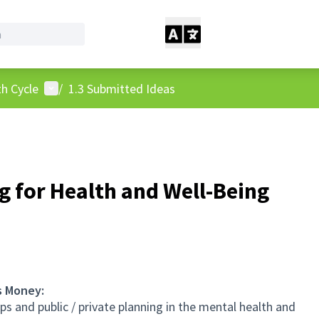
User menu
h Cycle
/
1.3 Submitted Ideas
g for Health and Well-Being
s Money:
 and public / private planning in the mental health and