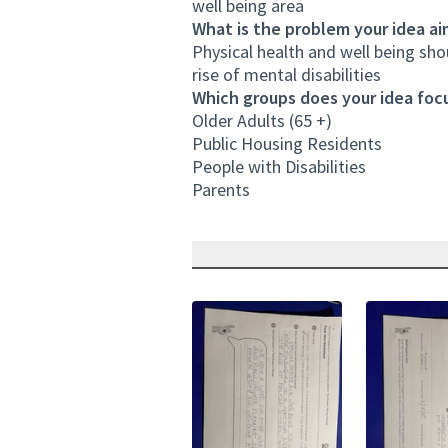
well being area
What is the problem your idea ai
Physical health and well being sh
rise of mental disabilities
Which groups does your idea focu
Older Adults (65 +)
Public Housing Residents
People with Disabilities
Parents