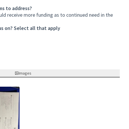
ms to address?
ould receive more funding as to continued need in the
s on? Select all that apply
Images