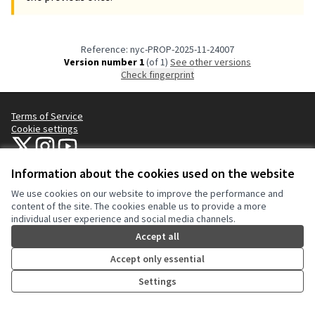
Reference: nyc-PROP-2025-11-24007
Version number 1
(of 1)
see other versions
Check fingerprint
Terms of Service
Cookie settings
NYC Civic Engagement Commission (CEC) at X
NYC Civic Engagement Commission (CEC) at Instagram
NYC Civic Engagement Commission (CEC) at YouTube
(External link)
(External link)
(External link)
Information about the cookies used on the website
We use cookies on our website to improve the performance and
Creative Co
(External lin
content of the site. The cookies enable us to provide a more
(External link)
individual user experience and social media channels.
Website made with
free software
.
(External link)
Accept all
Accept only essential
Settings