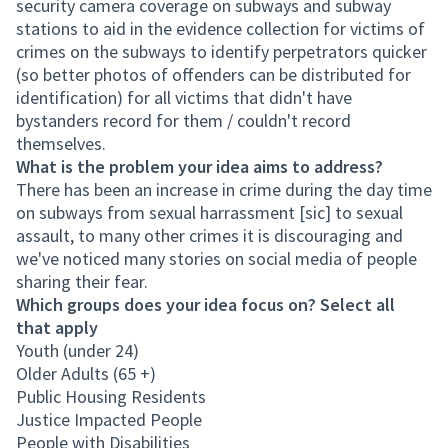
security camera coverage on subways and subway
stations to aid in the evidence collection for victims of
crimes on the subways to identify perpetrators quicker
(so better photos of offenders can be distributed for
identification) for all victims that didn't have
bystanders record for them / couldn't record
themselves.
What is the problem your idea aims to address?
There has been an increase in crime during the day time
on subways from sexual harrassment [sic] to sexual
assault, to many other crimes it is discouraging and
we've noticed many stories on social media of people
sharing their fear.
Which groups does your idea focus on? Select all
that apply
Youth (under 24)
Older Adults (65 +)
Public Housing Residents
Justice Impacted People
People with Disabilities