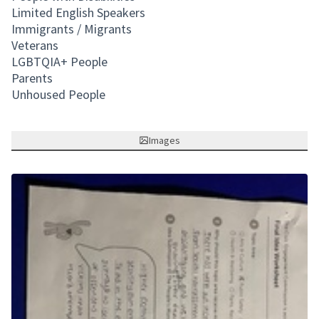
Limited English Speakers
Immigrants / Migrants
Veterans
LGBTQIA+ People
Parents
Unhoused People
Images