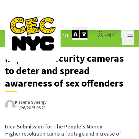
Mai
Log in
The People&#39;s Money - 4th Cycle
/
Main 
1.3 Submitted Ideas
Improved security cameras
to deter and spread
awareness of sex offenders
Kissena Synergy
11/26/2025 06:21
Idea Submission for The People's Money:
Higher resolution camera footage and increase of