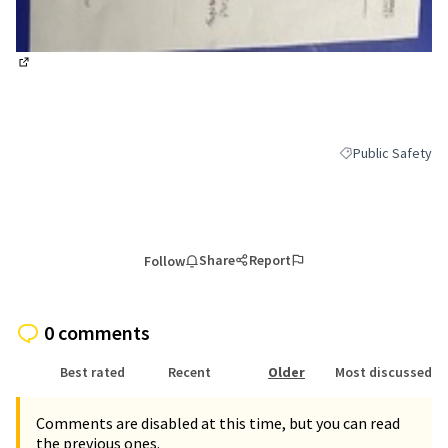
(External link)
Public Safety
Filter results for 
Share
Report
Follow
0 comments
Best rated
Recent
Older
Most discussed
Comments are disabled at this time, but you can read
the previous ones.