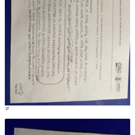
(External link)