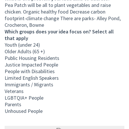
Pea Patch will be all to plant vegetables and raise
chicken. Organic healthy food Decrease carbon
footprint-climate change There are parks- Alley Pond,
Crocheron, Bowne
Which groups does your idea focus on? Select all
that apply
Youth (under 24)
Older Adults (65 +)
Public Housing Residents
Justice Impacted People
People with Disabilities
Limited English Speakers
Immigrants / Migrants
Veterans
LGBTQIA+ People
Parents
Unhoused People