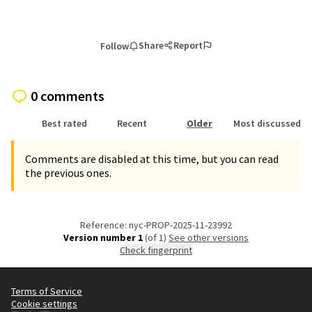
Share
Report
Follow
0 comments
Best rated
Recent
Older
Most discussed
Comments are disabled at this time, but you can read
the previous ones.
Reference: nyc-PROP-2025-11-23992
Version number 1
(of 1)
see other versions
Check fingerprint
Terms of Service
Cookie settings