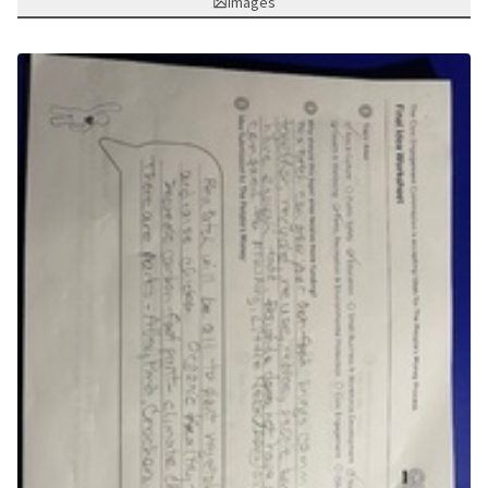
Images