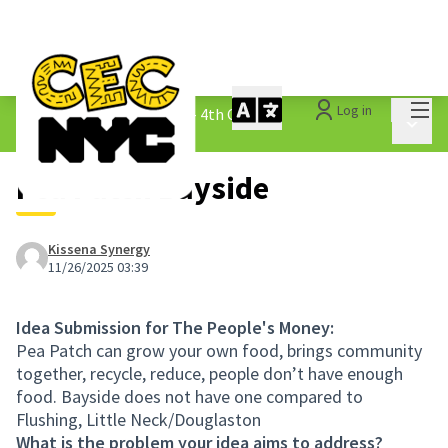
Mai
Log in
The People&#39;s Money - 4th Cycle
/
Main 
1.3 Submitted Ideas
Pea Patch Bayside
Kissena Synergy
11/26/2025 03:39
Idea Submission for The People's Money:
Pea Patch can grow your own food, brings community
together, recycle, reduce, people don’t have enough
food. Bayside does not have one compared to
Flushing, Little Neck/Douglaston
What is the problem your idea aims to address?