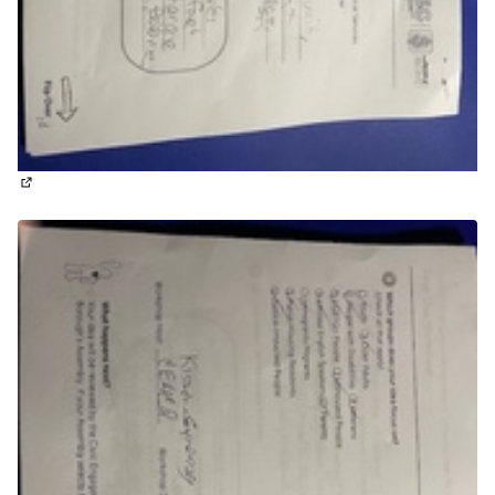
(External link)