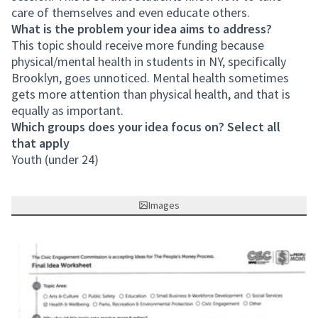
care of themselves and even educate others.
What is the problem your idea aims to address?
This topic should receive more funding because
physical/mental health in students in NY, specifically
Brooklyn, goes unnoticed. Mental health sometimes
gets more attention than physical health, and that is
equally as important.
Which groups does your idea focus on? Select all
that apply
Youth (under 24)
Images