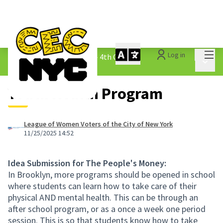
Mai
Log in
The People&#39;s Money - 4th Cycle
/
Main 
1.3 Submitted Ideas
Youth Health Program
League of Women Voters of the City of New York
11/25/2025 14:52
Idea Submission for The People's Money:
In Brooklyn, more programs should be opened in school
where students can learn how to take care of their
physical AND mental health. This can be through an
after school program, or as a once a week one period
session. This is so that students know how to take