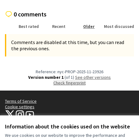
0 comments
Best rated
Recent
Older
Most discussed
Comments are disabled at this time, but you can read
the previous ones.
Reference: nyc-PROP-2025-11-23926
Version number 1
(of 1)
see other versions
Check fingerprint
Terms of Service
Cookie settings
NYC Civic Engagement Commission (CEC) at X
NYC Civic Engagement Commission (CEC) at Instagram
NYC Civic Engagement Commission (CEC) at YouTube
(External link)
(External link)
(External link)
Information about the cookies used on the website
We use cookies on our website to improve the performance and