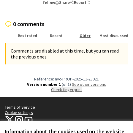
Share
Report
Follow
0 comments
Best rated
Recent
Older
Most discussed
Comments are disabled at this time, but you can read
the previous ones.
Reference: nyc-PROP-2025-11-23921
Version number 1
(of 1)
see other versions
Check fingerprint
Terms of Service
Cookie settings
NYC Civic Engagement Commission (CEC) at X
NYC Civic Engagement Commission (CEC) at Instagram
NYC Civic Engagement Commission (CEC) at YouTube
(External link)
(External link)
(External link)
Information about the cookies used on the website