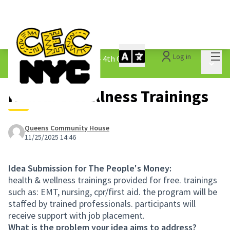
Mai
Log in
The People&#39;s Money - 4th Cycle
/
Main 
1.3 Submitted Ideas
Health & Wellness Trainings
Queens Community House
11/25/2025 14:46
Idea Submission for The People's Money:
health & wellness trainings provided for free. trainings
such as: EMT, nursing, cpr/first aid. the program will be
staffed by trained professionals. participants will
receive support with job placement.
What is the problem your idea aims to address?