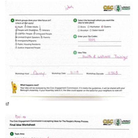
(External link)