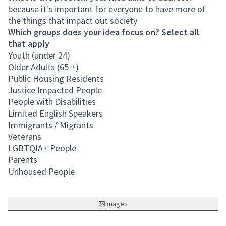
because it's important for everyone to have more of
the things that impact out society
Which groups does your idea focus on? Select all
that apply
Youth (under 24)
Older Adults (65 +)
Public Housing Residents
Justice Impacted People
People with Disabilities
Limited English Speakers
Immigrants / Migrants
Veterans
LGBTQIA+ People
Parents
Unhoused People
Images