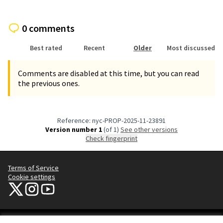
0 comments
Best rated
Recent
Older
Most discussed
Comments are disabled at this time, but you can read
the previous ones.
Reference: nyc-PROP-2025-11-23891
Version number 1
(of 1)
see other versions
Check fingerprint
Terms of Service
Cookie settings
NYC Civic Engagement Commission (CEC) at X
NYC Civic Engagement Commission (CEC) at Instagram
NYC Civic Engagement Commission (CEC) at YouTube
(External link)
(External link)
(External link)