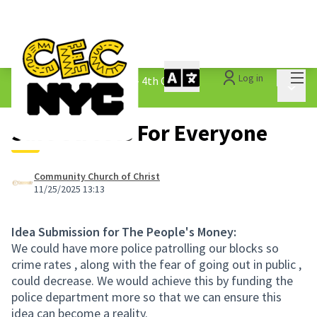
Mai
Log in
The People&#39;s Money - 4th Cycle
/
Main 
1.3 Submitted Ideas
Safe Streets For Everyone
Community Church of Christ
11/25/2025 13:13
Idea Submission for The People's Money:
We could have more police patrolling our blocks so
crime rates , along with the fear of going out in public ,
could decrease. We would achieve this by funding the
police department more so that we can ensure this
idea can become a reality.