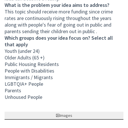
What is the problem your idea aims to address?
This topic should receive more funding since crime
rates are continuously rising throughout the years
along with people's fear of going out in public and
parents sending their children out in public .
Which groups does your idea focus on? Select all
that apply
Youth (under 24)
Older Adults (65 +)
Public Housing Residents
People with Disabilities
Immigrants / Migrants
LGBTQIA+ People
Parents
Unhoused People
Images