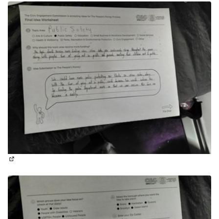
(External link)