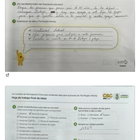
(External link)