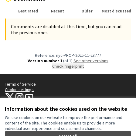
Best rated
Recent
Older
Most discussed
Comments are disabled at this time, but you can read
the previous ones.
Reference: nyc-PROP-2025-11-23777
Version number 1
(of 1)
see other versions
Check fingerprint
Terms of Service
Cookie settings
NYC Civic Engagement Commission (CEC) at X
NYC Civic Engagement Commission (CEC) at Instagram
NYC Civic Engagement Commission (CEC) at YouTube
(External link)
(External link)
(External link)
Information about the cookies used on the website
We use cookies on our website to improve the performance and
Creative Co
(External lin
content of the site. The cookies enable us to provide a more
(External link)
individual user experience and social media channels.
Website made with
free software
.
(External link)