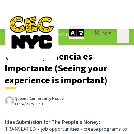
Mai
Log in
The People&#39;s Money - 4th Cycle
/
Main 
1.3 Submitted Ideas
Ver Tu Experiencia es
Importante (Seeing your
experience is important)
Queens Community House
11/24/2025 11:10
Idea Submission for The People's Money:
TRANSLATED: - job opportunities - create programs to