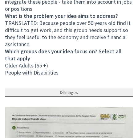
integrate these people - take them into account in jobs
or positions
What is the problem your idea aims to address?
TRANSLATED: Because people over 50 years old find it
difficult to get work, and this group needs support so
they feel useful to the economy and receive financial
assistance.
Which groups does your idea focus on? Select all
that apply
Older Adults (65 +)
People with Disabilities
Images