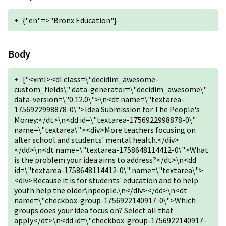
+
{"en"=>"Bronx Education"}
Body
+
["<xml><dl class=\"decidim_awesome-
custom_fields\" data-generator=\"decidim_awesome\"
data-version=\"0.12.0\">\n<dt name=\"textarea-
1756922998878-0\">Idea Submission for The People's
Money:</dt>\n<dd id=\"textarea-1756922998878-0\"
name=\"textarea\"><div>More teachers focusing on
after school and students' mental health.</div>
</dd>\n<dt name=\"textarea-1758648114412-0\">What
is the problem your idea aims to address?</dt>\n<dd
id=\"textarea-1758648114412-0\" name=\"textarea\">
<div>Because it is for students' education and to help
youth help the older\npeople.\n</div></dd>\n<dt
name=\"checkbox-group-1756922140917-0\">Which
groups does your idea focus on? Select all that
apply</dt>\n<dd id=\"checkbox-group-1756922140917-