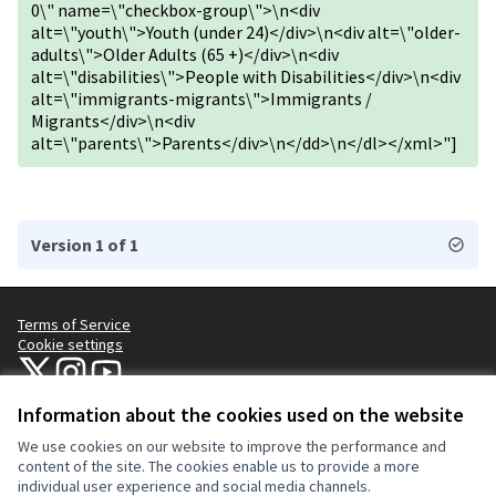
0\" name=\"checkbox-group\">\n<div
alt=\"youth\">Youth (under 24)</div>\n<div alt=\"older-
adults\">Older Adults (65 +)</div>\n<div
alt=\"disabilities\">People with Disabilities</div>\n<div
alt=\"immigrants-migrants\">Immigrants /
Migrants</div>\n<div
alt=\"parents\">Parents</div>\n</dd>\n</dl></xml>"]
Version 1 of 1
Terms of Service
Cookie settings
NYC Civic Engagement Commission (CEC) at X
NYC Civic Engagement Commission (CEC) at Instagram
NYC Civic Engagement Commission (CEC) at YouTube
(External link)
(External link)
(External link)
Information about the cookies used on the website
We use cookies on our website to improve the performance and
Creative Co
(External lin
content of the site. The cookies enable us to provide a more
(External link)
individual user experience and social media channels.
Website made with
free software
.