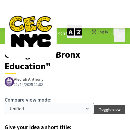
Mai
Log in
The People&#39;s Money - 4th Cycle
/
Main 
1.3 Submitted Ideas
Changes at "Bronx
Education"
Aleciah Anthony
11/24/2025 11:02
Compare view mode:
Toggle view
Give your idea a short title: