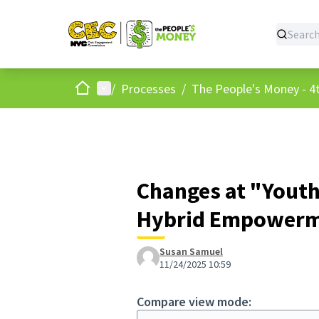
Home
Main menu
/
Processes
/
The People's Money - 4t
Changes at "Youth
Hybrid Empowerme
Susan Samuel
11/24/2025 10:59
Compare view mode: