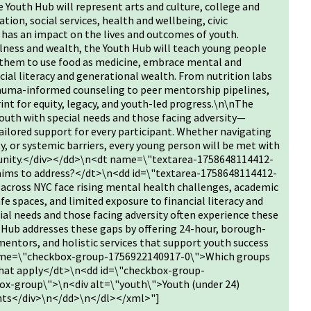
 Youth Hub will represent arts and culture, college and
ation, social services, health and wellbeing, civic
has an impact on the lives and outcomes of youth.
llness and wealth, the Youth Hub will teach young people
 them to use food as medicine, embrace mental and
cial literacy and generational wealth. From nutrition labs
auma-informed counseling to peer mentorship pipelines,
rint for equity, legacy, and youth-led progress.\n\nThe
 youth with special needs and those facing adversity—
 tailored support for every participant. Whether navigating
ty, or systemic barriers, every young person will be met with
tunity.</div></dd>\n<dt name=\"textarea-1758648114412-
 aims to address?</dt>\n<dd id=\"textarea-1758648114412-
cross NYC face rising mental health challenges, academic
e spaces, and limited exposure to financial literacy and
ial needs and those facing adversity often experience these
 Hub addresses these gaps by offering 24-hour, borough-
 mentors, and holistic services that support youth success
name=\"checkbox-group-1756922140917-0\">Which groups
l that apply</dt>\n<dd id=\"checkbox-group-
x-group\">\n<div alt=\"youth\">Youth (under 24)
ents</div>\n</dd>\n</dl></xml>"]