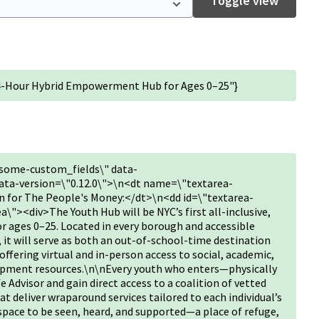
Toggle view
24-Hour Hybrid Empowerment Hub for Ages 0–25"}
some-custom_fields\" data-
ta-version=\"0.12.0\">\n<dt name=\"textarea-
 for The People's Money:</dt>\n<dd id=\"textarea-
"><div>The Youth Hub will be NYC’s first all-inclusive,
or ages 0–25. Located in every borough and accessible
, it will serve as both an out-of-school-time destination
fering virtual and in-person access to social, academic,
opment resources.\n\nEvery youth who enters—physically
fe Advisor and gain direct access to a coalition of vetted
deliver wraparound services tailored to each individual’s
 space to be seen, heard, and supported—a place of refuge,