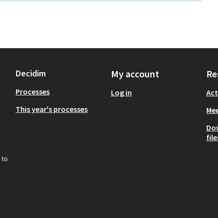
Decidim
My account
Re
Processes
Log in
Act
This year's processes
Mee
Do
file
 to