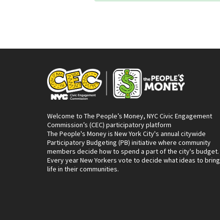
Welcome to The People’s Money, NYC Civic Engagement
Commission’s (CEC) participatory platform
The People's Money is New York City's annual citywide
Participatory Budgeting (PB) initiative where community
members decide how to spend a part of the city's budget.
Every year New Yorkers vote to decide what ideas to bring
life in their communities.