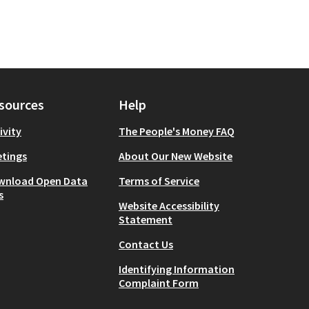
sources
Help
ivity
The People's Money FAQ
tings
About Our New Website
wnload Open Data
Terms of Service
s
Website Accessibility
Statement
Contact Us
Identifying Information
Complaint Form