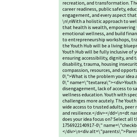
recreation, and transformation. The
career readiness, public safety, educ
engagement, and every aspect that 
\n\nWith a holistic approach to we
that health is wealth, empowering
emotional wellness, and build finan
to entrepreneurship workshops, tr
the Youth Hub will be a living bluep
Youth Hub will be fully inclusive of
ensuring accessibility, dignity, and
disability, trauma, housing insecuri
compassion, resources, and oppor
0\">What is the problem your idea
0\" name=\"textarea\"><div>Youth a
disengagement, lack of access to saf
wellness education. Youth with spec
challenges more acutely. The Youth
wide access to trusted adults, peer
and resilience.</div></dd>\n<dt 
does your idea focus on? Select al
1756922140917-0\" name=\"checkbo
</div>\n<div alt=\"parents\">Par