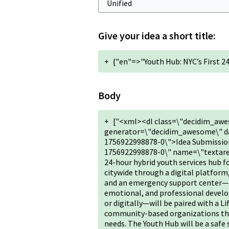
Give your idea a short title:
+
{"en"=>"Youth Hub: NYC’s First 
Body
+
["<xml><dl class=\"decidim_awe
generator=\"decidim_awesome\" da
1756922998878-0\">Idea Submission
1756922998878-0\" name=\"textarea\
24-hour hybrid youth services hub f
citywide through a digital platform
and an emergency support center—of
emotional, and professional devel
or digitally—will be paired with a Li
community-based organizations that 
needs. The Youth Hub will be a safe