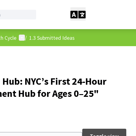
User menu
h Cycle
/
1.3 Submitted Ideas
 Hub: NYC’s First 24-Hour
nt Hub for Ages 0–25"