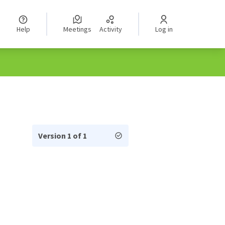
Help
Meetings
Activity
Log in
Version 1 of 1