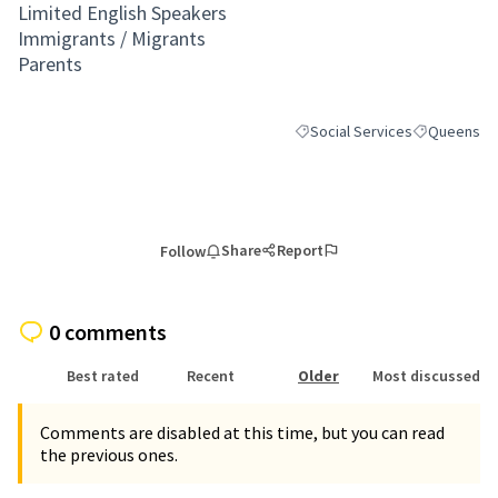
Limited English Speakers
Immigrants / Migrants
Parents
Social Services
Queens
Filter results for category: Soc
Filter result
Share
Report
Follow
0 comments
Best rated
Recent
Older
Most discussed
Comments are disabled at this time, but you can read
the previous ones.