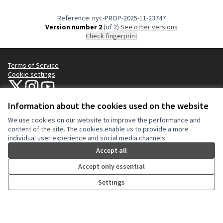
Reference: nyc-PROP-2025-11-23747
Version number 2
(of 2)
see other versions
Check fingerprint
Terms of Service
Cookie settings
NYC Civic Engagement Commission (CEC) at X
NYC Civic Engagement Commission (CEC) at Instagram
NYC Civic Engagement Commission (CEC) at YouTube
(External link)
(External link)
(External link)
Information about the cookies used on the website
We use cookies on our website to improve the performance and
Creative Co
(External lin
content of the site. The cookies enable us to provide a more
(External link)
individual user experience and social media channels.
Website made with
free software
.
(External link)
Accept all
Accept only essential
Settings