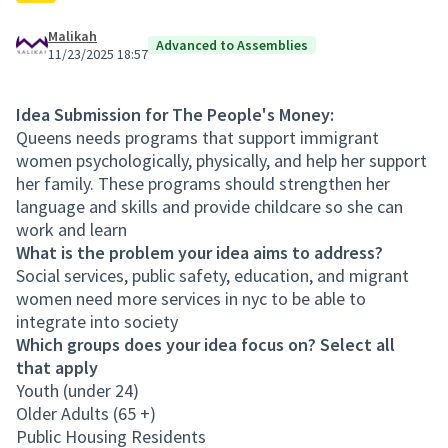
Malikah
Advanced to Assemblies
11/23/2025 18:57
Idea Submission for The People's Money:
Queens needs programs that support immigrant
women psychologically, physically, and help her support
her family. These programs should strengthen her
language and skills and provide childcare so she can
work and learn
What is the problem your idea aims to address?
Social services, public safety, education, and migrant
women need more services in nyc to be able to
integrate into society
Which groups does your idea focus on? Select all
that apply
Youth (under 24)
Older Adults (65 +)
Public Housing Residents