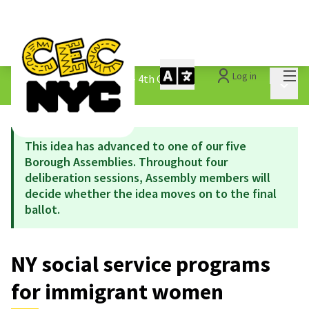
Mai
Log in
The People&#39;s Money - 4th Cycle
/
Main 
1.3 Submitted Ideas
This idea has advanced to one of our five
Borough Assemblies. Throughout four
deliberation sessions, Assembly members will
decide whether the idea moves on to the final
ballot.
NY social service programs
for immigrant women