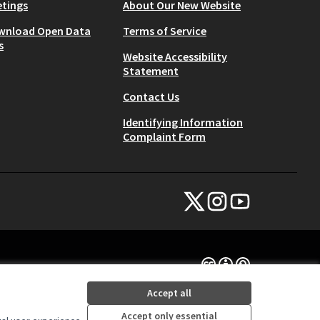
tings
About Our New Website
wnload Open Data
Terms of Service
s
Website Accessibility
Statement
Contact Us
Identifying Information
Complaint Form
NYC Civic Engagement Commissio
NYC Civic Engagement Comm
NYC Civic Engagemen
(External link)
(External link)
(External link)
Creative Commons Lice
(External link)
Accept all
Accept only essential