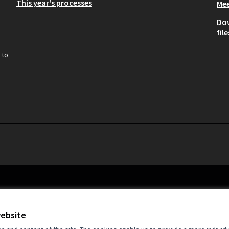
This year's processes
Mee
Do
file
 to
website