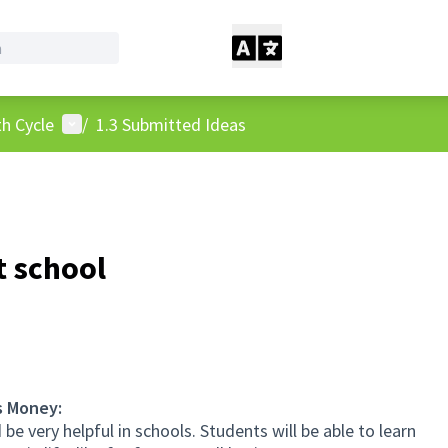
User menu
h Cycle
/
1.3 Submitted Ideas
t school
s Money:
e very helpful in schools. Students will be able to learn