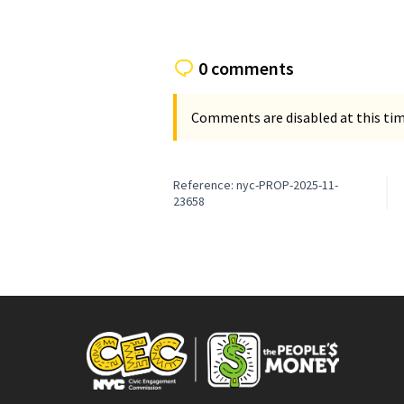
0 comments
Comments are disabled at this time
Reference: nyc-PROP-2025-11-
23658