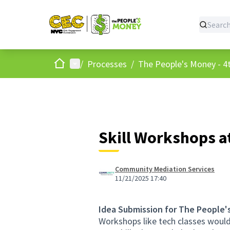
Home
Main menu
/
Processes
/
The People's Money - 4t
Skill Workshops a
Community Mediation Services
11/21/2025 17:40
Idea Submission for The People'
Workshops like tech classes would b