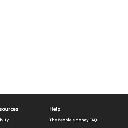
velopment
for scope: Queens
sources
Help
ivity
The People's Money FAQ