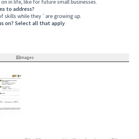
on in life, like for future small businesses.
ms to address?
f skills while they `are growing up.
s on? Select all that apply
Images
nk)