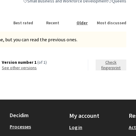
Small Business and Workforce Development
Queens
Filter results for category: Small Business and Workforce De
Filter results 
Best rated
Recent
Older
Most discussed
, but you can read the previous ones.
Version number 1
(of 1)
Check
see other versions
fingerprint
Decidim
My account
Re
Processes
Log in
Act