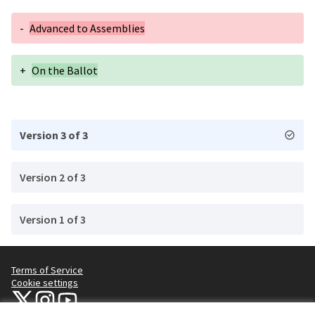
-
Advanced to Assemblies
+
On the Ballot
Version 3 of 3
Version 2 of 3
Version 1 of 3
Terms of Service
Cookie settings
NYC Civic Engagement Commission (CEC) at X
NYC Civic Engagement Commission (CEC) at Instagram
NYC Civic Engagement Commission (CEC) at YouTube