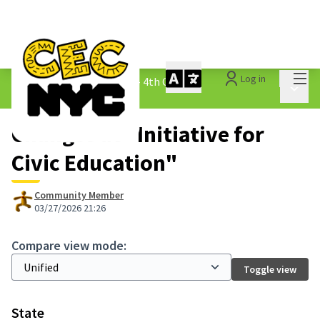
Mai
Log in
The People&#39;s Money - 4th Cycle
/
Main 
1.3 Submitted Ideas
Changes at "Initiative for
Civic Education"
Community Member
03/27/2026 21:26
Compare view mode:
Toggle view
State