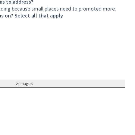
ms to address?
unding because small places need to promoted more.
s on? Select all that apply
Images