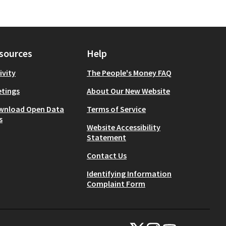
sources
Help
ivity
The People's Money FAQ
tings
About Our New Website
wnload Open Data
Terms of Service
s
Website Accessibility
Statement
Contact Us
Identifying Information
Complaint Form
NYC Civic Engagement Commissio
NYC Civic Engagement Comm
NYC Civic Engagemen