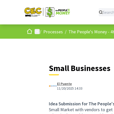
Home
Main menu
/
Processes
/
The People's Money - 4t
Small Businesses
El Puente
11/20/2025 14:33
Idea Submission for The People'
Small Market with vendors to get