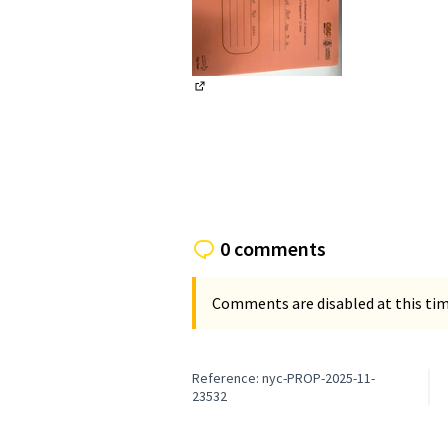
(External link)
0 comments
Comments are disabled at this time
Reference: nyc-PROP-2025-11-
23532