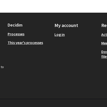
Decidim
My account
Re
Processes
Log in
Act
This year's processes
Mee
Do
file
 to