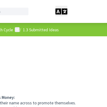
User menu
h Cycle
/
1.3 Submitted Ideas
s Money:
 their name across to promote themselves.