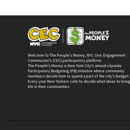
Welcome to The People’s Money, NYC Civic Engagement
Commission’s (CEC) participatory platform
The People's Money is New York City's annual citywide
Participatory Budgeting (PB) initiative where community
members decide how to spend a part of the city's budget.
Every year New Yorkers vote to decide what ideas to bring
life in their communities.