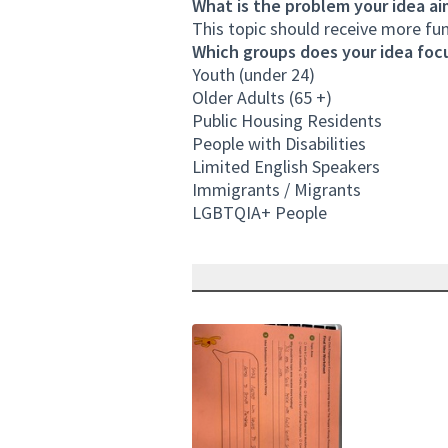
What is the problem your idea ai
This topic should receive more f
Which groups does your idea focu
Youth (under 24)
Older Adults (65 +)
Public Housing Residents
People with Disabilities
Limited English Speakers
Immigrants / Migrants
LGBTQIA+ People