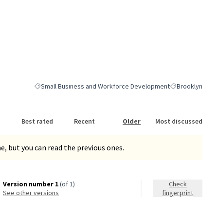
Small Business and Workforce Development
Brooklyn
Filter results for category: Small Business and Workforce Dev
Filter results fo
Best rated
Recent
Older
Most discussed
, but you can read the previous ones.
Version number 1
(of 1)
Check
see other versions
fingerprint