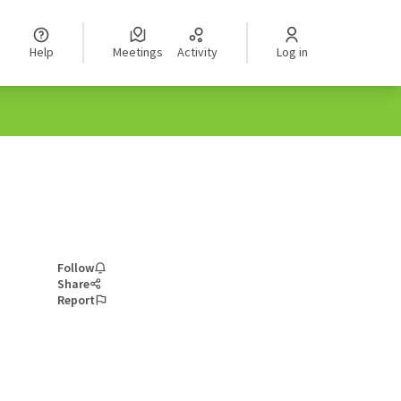
Help
Meetings
Activity
Log in
Follow
Share
Report