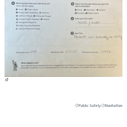
(External link)
Public Safety
Manhattan
Filter results for category: Pub
Filter results 