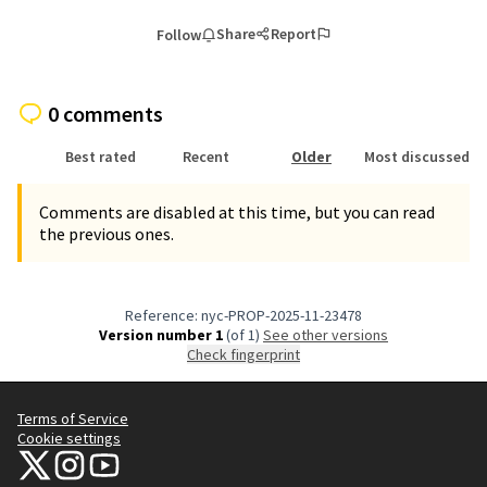
Share
Report
Follow
0 comments
Best rated
Recent
Older
Most discussed
Comments are disabled at this time, but you can read
the previous ones.
Reference: nyc-PROP-2025-11-23478
Version number 1
(of 1)
see other versions
Check fingerprint
Terms of Service
Cookie settings
NYC Civic Engagement Commission (CEC) at X
NYC Civic Engagement Commission (CEC) at Instagram
NYC Civic Engagement Commission (CEC) at YouTube