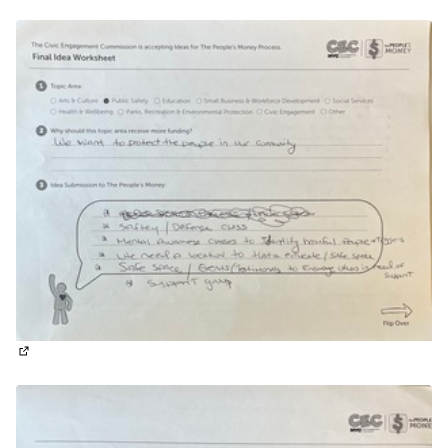
(External link)