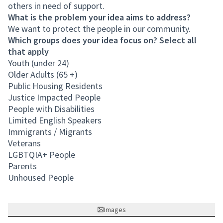
others in need of support.
What is the problem your idea aims to address?
We want to protect the people in our community.
Which groups does your idea focus on? Select all
that apply
Youth (under 24)
Older Adults (65 +)
Public Housing Residents
Justice Impacted People
People with Disabilities
Limited English Speakers
Immigrants / Migrants
Veterans
LGBTQIA+ People
Parents
Unhoused People
Images