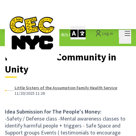
Mai
Log in
The People&#39;s Money - 4th Cycle
/
Main 
1.3 Submitted Ideas
Protect Our Community in
Unity
Little Sisters of the Assumption Family Health Service
11/20/2025 11:26
Idea Submission for The People's Money:
-Safety / Defense class -Mental awareness classes to
identify harmful people + triggers - Safe Space and
Support groups Events ( testimonials to encourage