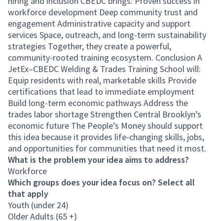
hiring and inclusion CBEDC brings: Proven success in
workforce development Deep community trust and
engagement Administrative capacity and support
services Space, outreach, and long-term sustainability
strategies Together, they create a powerful,
community-rooted training ecosystem. Conclusion A
JetEx–CBEDC Welding & Trades Training School will:
Equip residents with real, marketable skills Provide
certifications that lead to immediate employment
Build long-term economic pathways Address the
trades labor shortage Strengthen Central Brooklyn’s
economic future The People’s Money should support
this idea because it provides life-changing skills, jobs,
and opportunities for communities that need it most.
What is the problem your idea aims to address?
Workforce
Which groups does your idea focus on? Select all
that apply
Youth (under 24)
Older Adults (65 +)