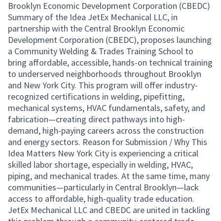
Brooklyn Economic Development Corporation (CBEDC)
Summary of the Idea JetEx Mechanical LLC, in
partnership with the Central Brooklyn Economic
Development Corporation (CBEDC), proposes launching
a Community Welding & Trades Training School to
bring affordable, accessible, hands-on technical training
to underserved neighborhoods throughout Brooklyn
and New York City. This program will offer industry-
recognized certifications in welding, pipefitting,
mechanical systems, HVAC fundamentals, safety, and
fabrication—creating direct pathways into high-
demand, high-paying careers across the construction
and energy sectors. Reason for Submission / Why This
Idea Matters New York City is experiencing a critical
skilled labor shortage, especially in welding, HVAC,
piping, and mechanical trades. At the same time, many
communities—particularly in Central Brooklyn—lack
access to affordable, high-quality trade education.
JetEx Mechanical LLC and CBEDC are united in tackling