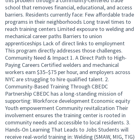
this problem through a community-centered trade
school that removes financial, educational, and access
barriers. Residents currently face: Few affordable trade
programs in their neighborhoods Long travel times to
reach training centers Limited exposure to welding and
mechanical career paths Barriers to union
apprenticeships Lack of direct links to employment
This program directly addresses those challenges.
Community Need & Impact 1. A Direct Path to High-
Paying Careers Certified welders and mechanical
workers earn $35–$75 per hour, and employers across
NYC are struggling to hire qualified talent. 2.
Community-Based Training Through CBEDC
Partnership CBEDC has a long-standing mission of
supporting: Workforce development Economic equity
Youth empowerment Community revitalization Their
involvement ensures the training center is rooted in
community needs and accessible to local residents. 3.
Hands-On Learning That Leads to Jobs Students will
receive real-world training in: Welding (SMAW, MIG, TIG)