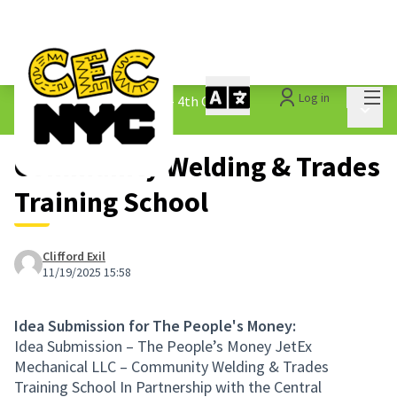
Mai
Log in
The People&#39;s Money - 4th Cycle
/
Main 
1.3 Submitted Ideas
Community Welding & Trades
Training School
Clifford Exil
11/19/2025 15:58
Idea Submission for The People's Money:
Idea Submission – The People’s Money JetEx
Mechanical LLC – Community Welding & Trades
Training School In Partnership with the Central