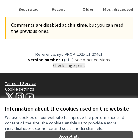
Best rated
Recent
Older
Most discussed
Comments are disabled at this time, but you can read
the previous ones.
Reference: nyc-PROP-2025-11-23461
Version number 1
(of 1)
see other versions
Check fingerprint
Terms of Service
Cookie settings
NYC Civic Engagement Commission (CEC) at X
NYC Civic Engagement Commission (CEC) at Instagram
NYC Civic Engagement Commission (CEC) at YouTube
(External link)
(External link)
(External link)
Information about the cookies used on the website
We use cookies on our website to improve the performance and
Creative Co
(External lin
content of the site. The cookies enable us to provide a more
(External link)
individual user experience and social media channels.
Website made with
free software
.
(External link)
Accept all