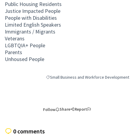
Public Housing Residents
Justice Impacted People
People with Disabilities
Limited English Speakers
Immigrants / Migrants
Veterans
LGBTQIA+ People
Parents
Unhoused People
Small Business and Workforce Development
Filter results for category: Small Business and
Share
Report
Follow
0 comments