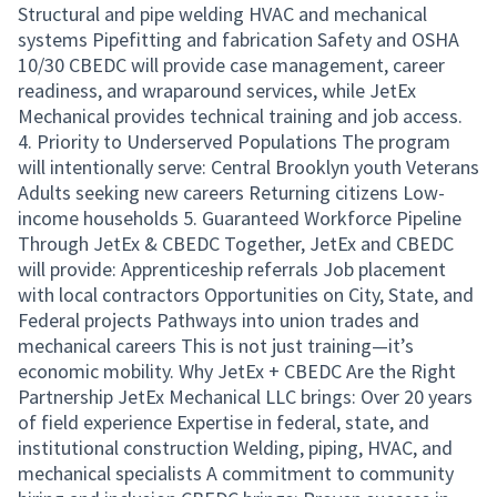
Structural and pipe welding HVAC and mechanical
systems Pipefitting and fabrication Safety and OSHA
10/30 CBEDC will provide case management, career
readiness, and wraparound services, while JetEx
Mechanical provides technical training and job access.
4. Priority to Underserved Populations The program
will intentionally serve: Central Brooklyn youth Veterans
Adults seeking new careers Returning citizens Low-
income households 5. Guaranteed Workforce Pipeline
Through JetEx & CBEDC Together, JetEx and CBEDC
will provide: Apprenticeship referrals Job placement
with local contractors Opportunities on City, State, and
Federal projects Pathways into union trades and
mechanical careers This is not just training—it’s
economic mobility. Why JetEx + CBEDC Are the Right
Partnership JetEx Mechanical LLC brings: Over 20 years
of field experience Expertise in federal, state, and
institutional construction Welding, piping, HVAC, and
mechanical specialists A commitment to community