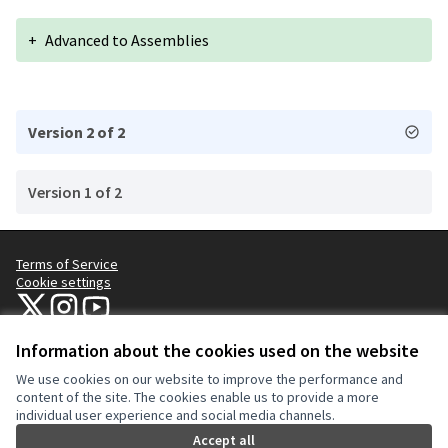
+
Advanced to Assemblies
Version 2 of 2
Version 1 of 2
Terms of Service
Cookie settings
NYC Civic Engagement Commission (CEC) at X
NYC Civic Engagement Commission (CEC) at Instagram
NYC Civic Engagement Commission (CEC) at YouTube
(External link)
(External link)
(External link)
Information about the cookies used on the website
We use cookies on our website to improve the performance and
Creative Co
(External lin
content of the site. The cookies enable us to provide a more
(External link)
individual user experience and social media channels.
Website made with
free software
.
(External link)
Accept all