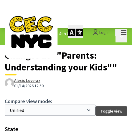
Mai
Log in
The People&#39;s Money - 4th Cycle
/
Main 
1.3 Submitted Ideas
Changes at ""Parents:
Understanding your Kids""
Alexis Loveraz
01/14/2026 12:50
Compare view mode:
Toggle view
State