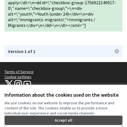
apply</dt>\n<dd id=\"checkbox-group-1756922140917-
0\" name=\"checkbox-group\">\n<div
alt=\"youth\">Youth (under 24)</div>\n<div
alt=\"immigrants-migrants\">Immigrants /
Migrants</div>\n</dd>\n</dl></xml>"]
Version 1 of 1
Terms of Service
Cookie settings
NYC Civic Engagement Commission (CEC) at X
NYC Civic Engagement Commission (CEC) at Instagram
NYC Civic Engagement Commission (CEC) at YouTube
(External link)
(External link)
(External link)
Information about the cookies used on the website
We use cookies on our website to improve the performance and
Creative Co
(External lin
content of the site. The cookies enable us to provide a more
(External link)
individual user experience and social media channels.
Website made with
free software
.
(External link)
Accept all