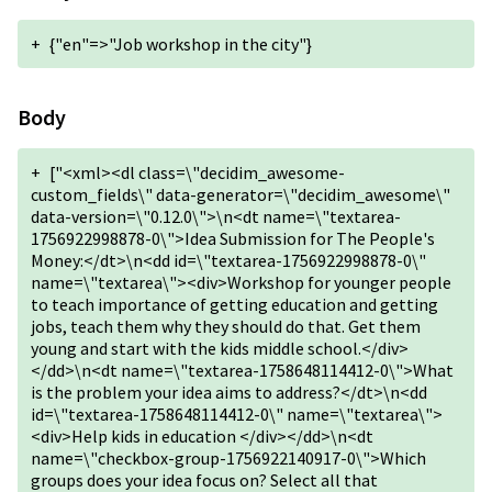
+
{"en"=>"Job workshop in the city"}
Body
+
["<xml><dl class=\"decidim_awesome-
custom_fields\" data-generator=\"decidim_awesome\"
data-version=\"0.12.0\">\n<dt name=\"textarea-
1756922998878-0\">Idea Submission for The People's
Money:</dt>\n<dd id=\"textarea-1756922998878-0\"
name=\"textarea\"><div>Workshop for younger people
to teach importance of getting education and getting
jobs, teach them why they should do that. Get them
young and start with the kids middle school.</div>
</dd>\n<dt name=\"textarea-1758648114412-0\">What
is the problem your idea aims to address?</dt>\n<dd
id=\"textarea-1758648114412-0\" name=\"textarea\">
<div>Help kids in education </div></dd>\n<dt
name=\"checkbox-group-1756922140917-0\">Which
groups does your idea focus on? Select all that