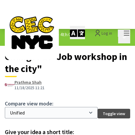
Mai
Log in
The People&#39;s Money - 4th Cycle
/
Main 
1.3 Submitted Ideas
Changes at "Job workshop in
the city"
Prathma Shah
11/18/2025 11:21
Compare view mode:
Toggle view
Give your idea a short title: