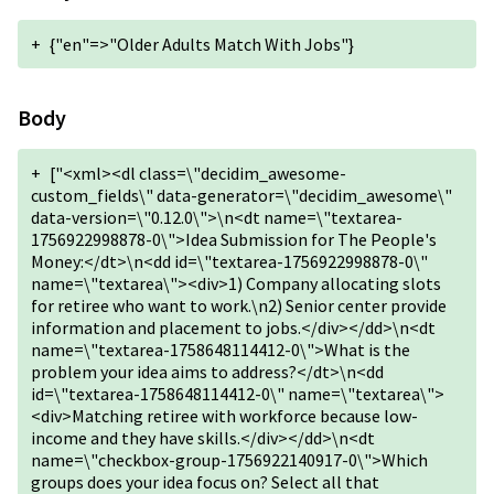
+
{"en"=>"Older Adults Match With Jobs"}
Body
+
["<xml><dl class=\"decidim_awesome-
custom_fields\" data-generator=\"decidim_awesome\"
data-version=\"0.12.0\">\n<dt name=\"textarea-
1756922998878-0\">Idea Submission for The People's
Money:</dt>\n<dd id=\"textarea-1756922998878-0\"
name=\"textarea\"><div>1) Company allocating slots
for retiree who want to work.\n2) Senior center provide
information and placement to jobs.</div></dd>\n<dt
name=\"textarea-1758648114412-0\">What is the
problem your idea aims to address?</dt>\n<dd
id=\"textarea-1758648114412-0\" name=\"textarea\">
<div>Matching retiree with workforce because low-
income and they have skills.</div></dd>\n<dt
name=\"checkbox-group-1756922140917-0\">Which
groups does your idea focus on? Select all that