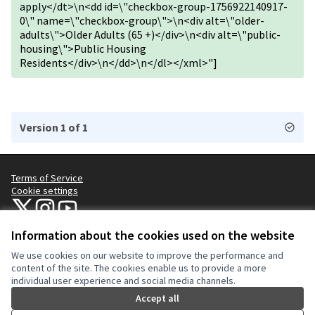
apply</dt>\n<dd id=\"checkbox-group-1756922140917-
0\" name=\"checkbox-group\">\n<div alt=\"older-
adults\">Older Adults (65 +)</div>\n<div alt=\"public-
housing\">Public Housing
Residents</div>\n</dd>\n</dl></xml>"]
Version 1 of 1
Terms of Service
Cookie settings
NYC Civic Engagement Commission (CEC) at X
NYC Civic Engagement Commission (CEC) at Instagram
NYC Civic Engagement Commission (CEC) at YouTube
(External link)
(External link)
(External link)
Information about the cookies used on the website
We use cookies on our website to improve the performance and
Creative Co
(External lin
content of the site. The cookies enable us to provide a more
(External link)
individual user experience and social media channels.
Website made with
free software
.
(External link)
Accept all