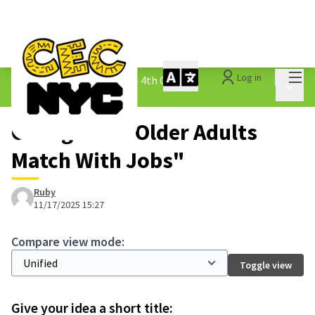
Mai
Log in
The People&#39;s Money - 4th Cycle
/
Main 
1.3 Submitted Ideas
Changes at "Older Adults
Match With Jobs"
Ruby
11/17/2025 15:27
Compare view mode:
Toggle view
Give your idea a short title: