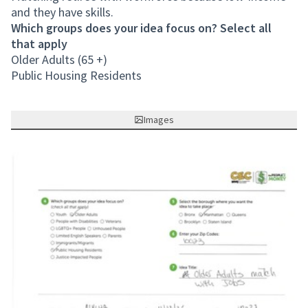
and they have skills.
Which groups does your idea focus on? Select all
that apply
Older Adults (65 +)
Public Housing Residents
Images