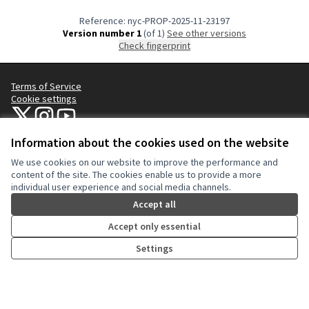
Reference: nyc-PROP-2025-11-23197
Version number 1
(of 1)
see other versions
Check fingerprint
Terms of Service
Cookie settings
NYC Civic Engagement Commission (CEC) at X
NYC Civic Engagement Commission (CEC) at Instagram
NYC Civic Engagement Commission (CEC) at YouTube
(External link)
(External link)
(External link)
Information about the cookies used on the website
We use cookies on our website to improve the performance and
Creative Co
(External lin
content of the site. The cookies enable us to provide a more
(External link)
individual user experience and social media channels.
Website made with
free software
.
(External link)
Accept all
Accept only essential
Settings