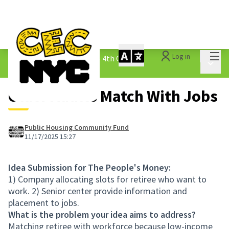
Mai
Log in
The People&#39;s Money - 4th Cycle
/
Main 
1.3 Submitted Ideas
Older Adults Match With Jobs
Public Housing Community Fund
11/17/2025 15:27
Idea Submission for The People's Money:
1) Company allocating slots for retiree who want to
work. 2) Senior center provide information and
placement to jobs.
What is the problem your idea aims to address?
Matching retiree with workforce because low-income