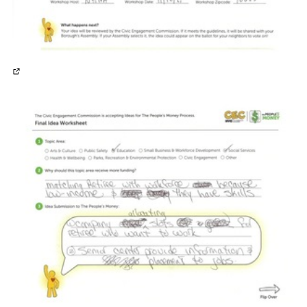
(External link)