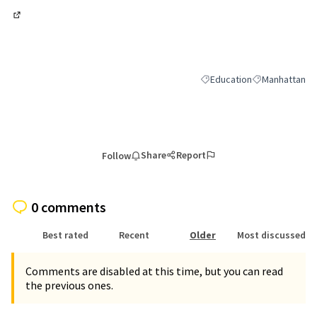
(External link)
Education
Manhattan
Filter results for category:
Filter results 
Share
Report
Follow
0 comments
Best rated
Recent
Older
Most discussed
Comments are disabled at this time, but you can read
the previous ones.